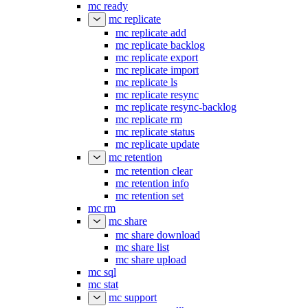
mc ready
mc replicate
mc replicate add
mc replicate backlog
mc replicate export
mc replicate import
mc replicate ls
mc replicate resync
mc replicate resync-backlog
mc replicate rm
mc replicate status
mc replicate update
mc retention
mc retention clear
mc retention info
mc retention set
mc rm
mc share
mc share download
mc share list
mc share upload
mc sql
mc stat
mc support