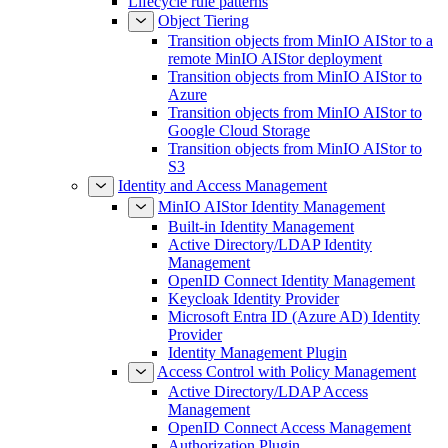
Lifecycle rule patterns
Object Tiering
Transition objects from MinIO AIStor to a
remote MinIO AIStor deployment
Transition objects from MinIO AIStor to
Azure
Transition objects from MinIO AIStor to
Google Cloud Storage
Transition objects from MinIO AIStor to
S3
Identity and Access Management
MinIO AIStor Identity Management
Built-in Identity Management
Active Directory/LDAP Identity
Management
OpenID Connect Identity Management
Keycloak Identity Provider
Microsoft Entra ID (Azure AD) Identity
Provider
Identity Management Plugin
Access Control with Policy Management
Active Directory/LDAP Access
Management
OpenID Connect Access Management
Authorization Plugin