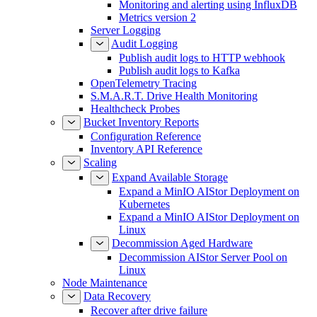
Monitoring and alerting using InfluxDB
Metrics version 2
Server Logging
Audit Logging
Publish audit logs to HTTP webhook
Publish audit logs to Kafka
OpenTelemetry Tracing
S.M.A.R.T. Drive Health Monitoring
Healthcheck Probes
Bucket Inventory Reports
Configuration Reference
Inventory API Reference
Scaling
Expand Available Storage
Expand a MinIO AIStor Deployment on
Kubernetes
Expand a MinIO AIStor Deployment on
Linux
Decommission Aged Hardware
Decommission AIStor Server Pool on
Linux
Node Maintenance
Data Recovery
Recover after drive failure