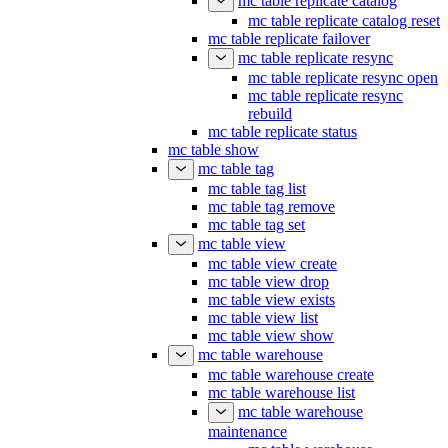
mc table replicate catalog
mc table replicate catalog reset
mc table replicate failover
mc table replicate resync
mc table replicate resync open
mc table replicate resync
rebuild
mc table replicate status
mc table show
mc table tag
mc table tag list
mc table tag remove
mc table tag set
mc table view
mc table view create
mc table view drop
mc table view exists
mc table view list
mc table view show
mc table warehouse
mc table warehouse create
mc table warehouse list
mc table warehouse
maintenance