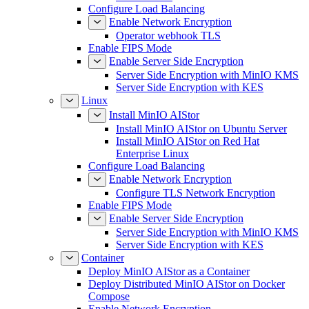
Configure Load Balancing
Enable Network Encryption
Operator webhook TLS
Enable FIPS Mode
Enable Server Side Encryption
Server Side Encryption with MinIO KMS
Server Side Encryption with KES
Linux
Install MinIO AIStor
Install MinIO AIStor on Ubuntu Server
Install MinIO AIStor on Red Hat
Enterprise Linux
Configure Load Balancing
Enable Network Encryption
Configure TLS Network Encryption
Enable FIPS Mode
Enable Server Side Encryption
Server Side Encryption with MinIO KMS
Server Side Encryption with KES
Container
Deploy MinIO AIStor as a Container
Deploy Distributed MinIO AIStor on Docker
Compose
Enable Network Encryption