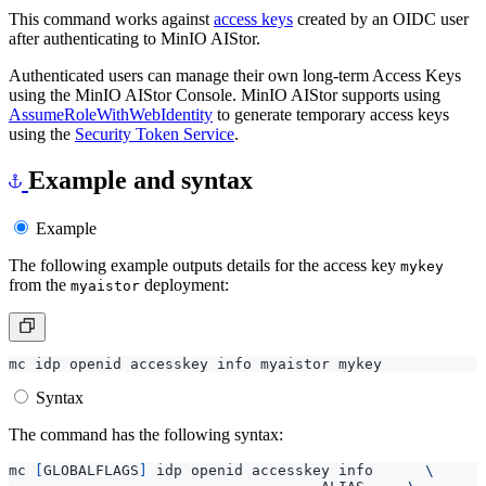
This command works against
access keys
created by an OIDC user
after authenticating to MinIO AIStor.
Authenticated users can manage their own long-term Access Keys
using the MinIO AIStor Console. MinIO AIStor supports using
AssumeRoleWithWebIdentity
to generate temporary access keys
using the
Security Token Service
.
Example and syntax
Example
The following example outputs details for the access key
mykey
from the
deployment:
myaistor
Syntax
The command has the following syntax:
mc 
[
GLOBALFLAGS
]
 idp openid accesskey info      