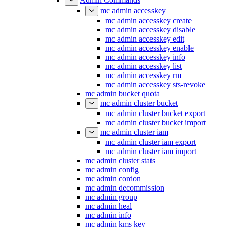
mc admin accesskey
mc admin accesskey create
mc admin accesskey disable
mc admin accesskey edit
mc admin accesskey enable
mc admin accesskey info
mc admin accesskey list
mc admin accesskey rm
mc admin accesskey sts-revoke
mc admin bucket quota
mc admin cluster bucket
mc admin cluster bucket export
mc admin cluster bucket import
mc admin cluster iam
mc admin cluster iam export
mc admin cluster iam import
mc admin cluster stats
mc admin config
mc admin cordon
mc admin decommission
mc admin group
mc admin heal
mc admin info
mc admin kms key