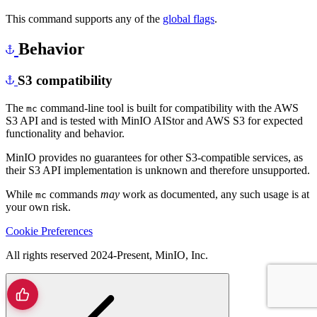
This command supports any of the
global flags
.
Behavior
S3 compatibility
The
command-line tool is built for compatibility with the AWS
mc
S3 API and is tested with MinIO AIStor and AWS S3 for expected
functionality and behavior.
MinIO provides no guarantees for other S3-compatible services, as
their S3 API implementation is unknown and therefore unsupported.
While
commands
may
work as documented, any such usage is at
mc
your own risk.
Cookie Preferences
All rights reserved 2024-Present, MinIO, Inc.