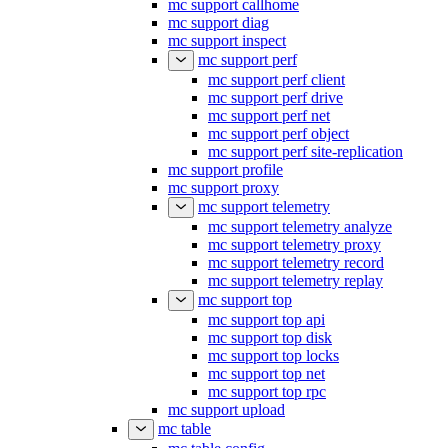
mc support callhome
mc support diag
mc support inspect
mc support perf
mc support perf client
mc support perf drive
mc support perf net
mc support perf object
mc support perf site-replication
mc support profile
mc support proxy
mc support telemetry
mc support telemetry analyze
mc support telemetry proxy
mc support telemetry record
mc support telemetry replay
mc support top
mc support top api
mc support top disk
mc support top locks
mc support top net
mc support top rpc
mc support upload
mc table