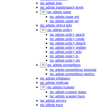
mc admin logs
mc admin maintenance hosts
mc admin name
mc admin name get
mc admin name set
mc admin object info
mc admin policy
mc admin policy attach
mc admin policy create
mc admin policy detach
mc admin policy entities
mc admin policy info
mc admin policy ls
mc admin policy rm
mc admin prometheus
mc admin prometheus generate
mc admin prometheus metrics
mc admin rebalance
mc admin replicate
mc admin scanner
mc admin scanner status
mc admin scanner trace
mc admin service
mc admin trace