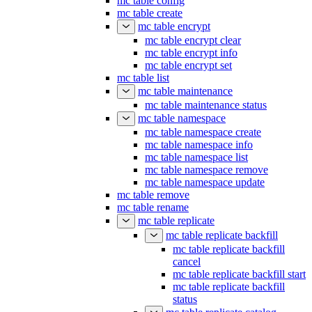
mc table config
mc table create
mc table encrypt
mc table encrypt clear
mc table encrypt info
mc table encrypt set
mc table list
mc table maintenance
mc table maintenance status
mc table namespace
mc table namespace create
mc table namespace info
mc table namespace list
mc table namespace remove
mc table namespace update
mc table remove
mc table rename
mc table replicate
mc table replicate backfill
mc table replicate backfill
cancel
mc table replicate backfill start
mc table replicate backfill
status