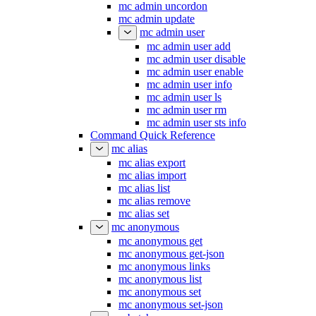
mc admin uncordon
mc admin update
mc admin user
mc admin user add
mc admin user disable
mc admin user enable
mc admin user info
mc admin user ls
mc admin user rm
mc admin user sts info
Command Quick Reference
mc alias
mc alias export
mc alias import
mc alias list
mc alias remove
mc alias set
mc anonymous
mc anonymous get
mc anonymous get-json
mc anonymous links
mc anonymous list
mc anonymous set
mc anonymous set-json