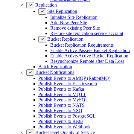
Replication
Site Replication
Initialize Site Replication
Add New Peer Site
Remove existing Peer Site
Restore site replication service account
Bucket Replication
Bucket Replication Requirements
Enable Active-Passive Bucket Replication
Enable Active-Active Bucket Replication
Resynchronize Remote after Data Loss
Batch Replication
Bucket Notifications
Publish Events to AMQP (RabbitMQ)
Publish Events to Elasticsearch
Publish Events to Kafka
Publish Events to MQTT
Publish Events to MySQL
Publish Events to NATS
Publish Events to NSQ
Publish Events to PostgreSQL
Publish Events to Redis
Publish Events to Webhook
Bucket-level Quality of Service