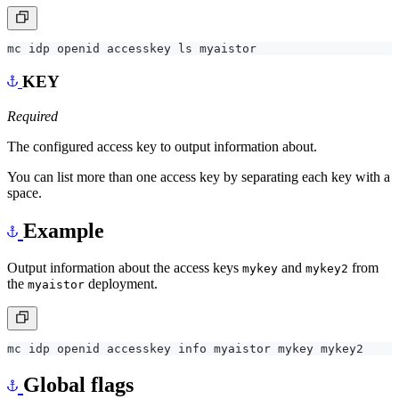
KEY
Required
The configured access key to output information about.
You can list more than one access key by separating each key with a
space.
Example
Output information about the access keys
and
from
mykey
mykey2
the
deployment.
myaistor
Global flags