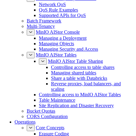
Network QoS
QoS Rule Examples
Supported APIs for QoS
Batch Framework
Multi-Tenancy
MinIO AIStor Console
Managing a Deployment
Managing Objects
Managing Security and Access
MinIO AIStor Tables
MinIO AIStor Table Sharing
Controlling access to table shares
Managing shared tables
Share a table with Databricks
Reverse proxies, load balancers, and
scaling
Controlling access to MinIO AIStor Tables
Table Maintenance
Site Replication and Disaster Recovery
Bucket Quotas
CORS Configuration
Operations
Core Concepts
Erasure Coding