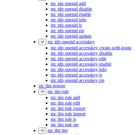
mc idp openid add
mc idp openid disable
mc idp openid enable
mc idp openid info
mc idp openid ls
mc idp openid rm
mc idp openid update
mc idp openid accesskey
mc idp openid accesskey create-with-login
mc idp openid accesskey disable
mc idp openid accesskey edit
mc idp openid accesskey enable
mc idp openid accesskey info
mc idp openid accesskey ls
mc idp openid accesskey rm
mc ilm restore
mc ilm rule
mc ilm rule add
mc ilm rule edit
mc ilm rule export
mc ilm rule import
mc ilm rule ls
mc ilm rule rm
mc ilm tier