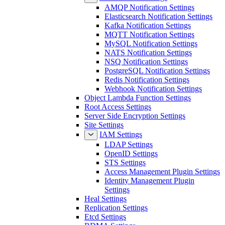
AMQP Notification Settings
Elasticsearch Notification Settings
Kafka Notification Settings
MQTT Notification Settings
MySQL Notification Settings
NATS Notification Settings
NSQ Notification Settings
PostgreSQL Notification Settings
Redis Notification Settings
Webhook Notification Settings
Object Lambda Function Settings
Root Access Settings
Server Side Encryption Settings
Site Settings
IAM Settings
LDAP Settings
OpenID Settings
STS Settings
Access Management Plugin Settings
Identity Management Plugin
Settings
Heal Settings
Replication Settings
Etcd Settings