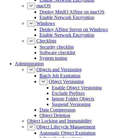
macOS
Deploy MinIO AIStor on macOS
Enable Network Encryption
Windows
Deploy AIStor Server on Windows
Enable Network Encryption
Checklists
Security checklist
Software checklist
System tuning
Administration
Objects and Versioning
Batch Job Expiration
Object Versioning
Enable Object Versioning
Exclude Prefixes
Ignore Folder Objects
Suspend Versioning
Data Compression
Object Deletion
Object Locking and Immutability
Object Lifecycle Management
Automatic Object Expiration