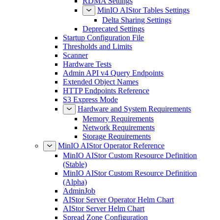
RDMA Settings
MinIO AIStor Tables Settings
Delta Sharing Settings
Deprecated Settings
Startup Configuration File
Thresholds and Limits
Scanner
Hardware Tests
Admin API v4 Query Endpoints
Extended Object Names
HTTP Endpoints Reference
S3 Express Mode
Hardware and System Requirements
Memory Requirements
Network Requirements
Storage Requirements
MinIO AIStor Operator Reference
MinIO AIStor Custom Resource Definition
(Stable)
MinIO AIStor Custom Resource Definition
(Alpha)
AdminJob
AIStor Server Operator Helm Chart
AIStor Server Helm Chart
Spread Zone Configuration