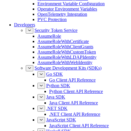
Environment Variable Configuration
Operator Environment Variables
OpenTelemetry Integration
PVC Protection
Developers
Security Token Service
AssumeRole
AssumeRoleWithCertificate
AssumeRoleWithClientGrants
AssumeRoleWithCustomToken
AssumeRoleWithLDAPIdentity
AssumeRoleWithWebIdentity
Software Development Kits (SDKs)
Go SDK
Go Client API Reference
Python SDK
Python Client API Reference
Java SDK
Java Client API Reference
.NET SDK
.NET Client API Reference
JavaScript SDK
JavaScript Client API Reference