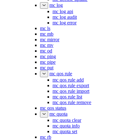
mc log
mc log api
mc log audit
mc log error
mc ls
mc mb
mc mirror
mc mv
mc od
mc ping
mc pipe
mc put
mc qos rule
mc qos rule add
mc qos rule export
mc qos rule import
mc qos rule list
mc qos rule remove
mc qos status
mc quota
mc quota clear
mc quota info
mc quota set
mc rb