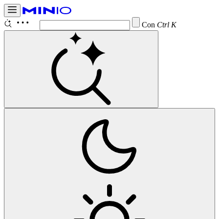
Configure
Ctrl K