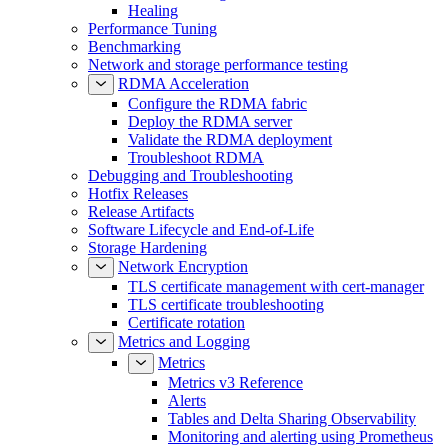
Healing
Performance Tuning
Benchmarking
Network and storage performance testing
RDMA Acceleration
Configure the RDMA fabric
Deploy the RDMA server
Validate the RDMA deployment
Troubleshoot RDMA
Debugging and Troubleshooting
Hotfix Releases
Release Artifacts
Software Lifecycle and End-of-Life
Storage Hardening
Network Encryption
TLS certificate management with cert-manager
TLS certificate troubleshooting
Certificate rotation
Metrics and Logging
Metrics
Metrics v3 Reference
Alerts
Tables and Delta Sharing Observability
Monitoring and alerting using Prometheus