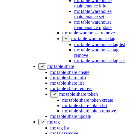
mc table warehouse
maintenance info
mc table warehouse
maintenance set
mc table warehouse
maintenance update
mc table warehouse remove
mc table warehouse tag
mc table warehouse tag list
mc table warehouse tag
remove
mc table warehouse tag set
mc table share
mc table share create
mc table share info
mc table share list
mc table share remove
mc table share token
mc table share token create
mc table share token list
mc table share token remove
mc table share update
mc tag
mc tag list
mc tag remove