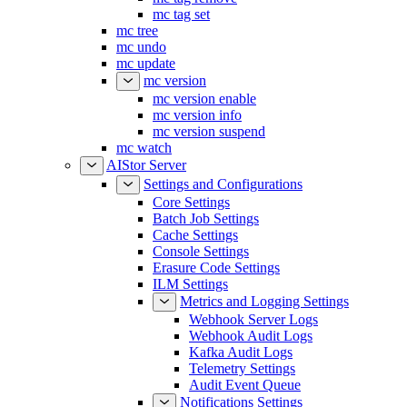
mc tag set
mc tree
mc undo
mc update
mc version
mc version enable
mc version info
mc version suspend
mc watch
AIStor Server
Settings and Configurations
Core Settings
Batch Job Settings
Cache Settings
Console Settings
Erasure Code Settings
ILM Settings
Metrics and Logging Settings
Webhook Server Logs
Webhook Audit Logs
Kafka Audit Logs
Telemetry Settings
Audit Event Queue
Notifications Settings