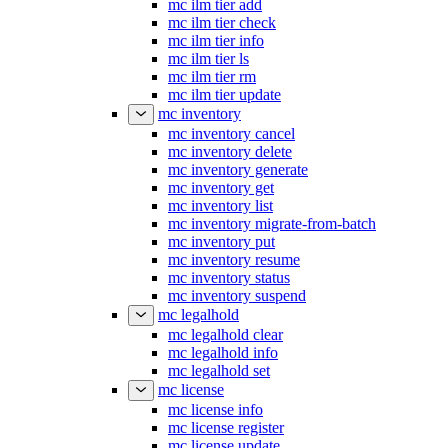
mc ilm tier add
mc ilm tier check
mc ilm tier info
mc ilm tier ls
mc ilm tier rm
mc ilm tier update
mc inventory
mc inventory cancel
mc inventory delete
mc inventory generate
mc inventory get
mc inventory list
mc inventory migrate-from-batch
mc inventory put
mc inventory resume
mc inventory status
mc inventory suspend
mc legalhold
mc legalhold clear
mc legalhold info
mc legalhold set
mc license
mc license info
mc license register
mc license update