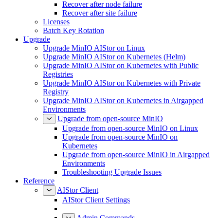
Recover after node failure
Recover after site failure
Licenses
Batch Key Rotation
Upgrade
Upgrade MinIO AIStor on Linux
Upgrade MinIO AIStor on Kubernetes (Helm)
Upgrade MinIO AIStor on Kubernetes with Public
Registries
Upgrade MinIO AIStor on Kubernetes with Private
Registry
Upgrade MinIO AIStor on Kubernetes in Airgapped
Environments
Upgrade from open-source MinIO
Upgrade from open-source MinIO on Linux
Upgrade from open-source MinIO on
Kubernetes
Upgrade from open-source MinIO in Airgapped
Environments
Troubleshooting Upgrade Issues
Reference
AIStor Client
AIStor Client Settings
Admin Commands