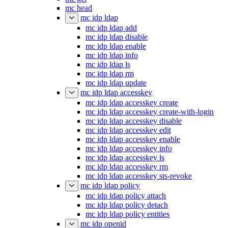
mc head
mc idp ldap
mc idp ldap add
mc idp ldap disable
mc idp ldap enable
mc idp ldap info
mc idp ldap ls
mc idp ldap rm
mc idp ldap update
mc idp ldap accesskey
mc idp ldap accesskey create
mc idp ldap accesskey create-with-login
mc idp ldap accesskey disable
mc idp ldap accesskey edit
mc idp ldap accesskey enable
mc idp ldap accesskey info
mc idp ldap accesskey ls
mc idp ldap accesskey rm
mc idp ldap accesskey sts-revoke
mc idp ldap policy
mc idp ldap policy attach
mc idp ldap policy detach
mc idp ldap policy entities
mc idp openid