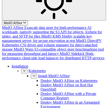
MinIO AIStor
MinIO AIStor
Exascale data store for high-performance AI
workloads, natively supporting the S3 API for objects, Iceberg for
tables, and SFTP for files
MinIO KMS
Highly scalable key
management server, for secure encryption at rest
MinIO DirectPV
Kubernetes CSI driver and volume manager for direct-attached
storage
MinIO Warp
S3-compatible object store benchmarking tool
for measuring throughput and latency
MinIO Sidekick
High-
performance client-side load balancer for distributed HTTP services
Installation
Kubernetes
Install MinIO AIStor
Deploy MinIO AIStor on Kubernetes
Deploy MinIO AIStor on Red Hat
OpenShift
Deploy MinIO AIStor with a Private
Container Registry
Deploy MinIO AIStor in an Airgapped
Environment