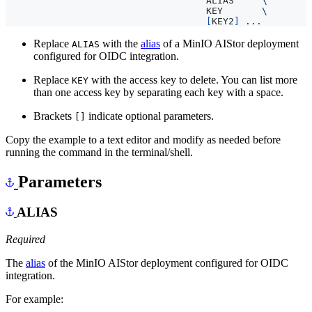
                                    ALIAS     
                                    KEY       
[
KEY2
]
Replace
with the
alias
of a MinIO AIStor deployment
ALIAS
configured for OIDC integration.
Replace
with the access key to delete. You can list more
KEY
than one access key by separating each key with a space.
Brackets
indicate optional parameters.
[]
Copy the example to a text editor and modify as needed before
running the command in the terminal/shell.
Parameters
ALIAS
Required
The
alias
of the MinIO AIStor deployment configured for OIDC
integration.
For example: