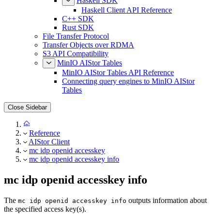
Haskell SDK
Haskell Client API Reference
C++ SDK
Rust SDK
File Transfer Protocol
Transfer Objects over RDMA
S3 API Compatibility
MinIO AIStor Tables
MinIO AIStor Tables API Reference
Connecting query engines to MinIO AIStor
Tables
Close Sidebar
Reference
AIStor Client
mc idp openid accesskey
mc idp openid accesskey info
mc idp openid accesskey info
The
outputs information about
mc idp openid accesskey info
the specified access key(s).