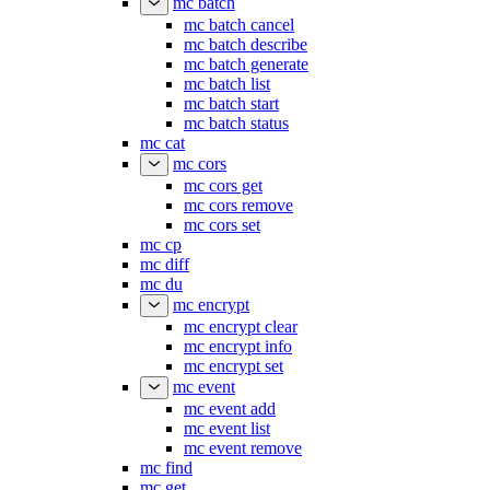
mc batch
mc batch cancel
mc batch describe
mc batch generate
mc batch list
mc batch start
mc batch status
mc cat
mc cors
mc cors get
mc cors remove
mc cors set
mc cp
mc diff
mc du
mc encrypt
mc encrypt clear
mc encrypt info
mc encrypt set
mc event
mc event add
mc event list
mc event remove
mc find
mc get