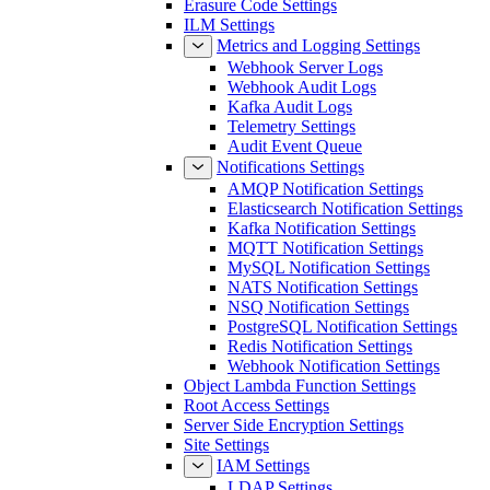
Erasure Code Settings
ILM Settings
Metrics and Logging Settings
Webhook Server Logs
Webhook Audit Logs
Kafka Audit Logs
Telemetry Settings
Audit Event Queue
Notifications Settings
AMQP Notification Settings
Elasticsearch Notification Settings
Kafka Notification Settings
MQTT Notification Settings
MySQL Notification Settings
NATS Notification Settings
NSQ Notification Settings
PostgreSQL Notification Settings
Redis Notification Settings
Webhook Notification Settings
Object Lambda Function Settings
Root Access Settings
Server Side Encryption Settings
Site Settings
IAM Settings
LDAP Settings