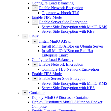
Configure Load Balancing
Enable Network Encryption
Operator webhook TLS
Enable FIPS Mode
Enable Server Side Encryption
Server Side Encryption with MinIO KMS
Server Side Encryption with KES
Linux
Install MinIO AIStor
Install MinIO AIStor on Ubuntu Server
Install MinIO AIStor on Red Hat
Enterprise Linux
Configure Load Balancing
Enable Network Encryption
Configure TLS Network Encryption
Enable FIPS Mode
Enable Server Side Encryption
Server Side Encryption with MinIO KMS
Server Side Encryption with KES
Container
Deploy MinIO AIStor as a Container
Deploy Distributed MinIO AIStor on Docker
Compose
Enable Network Encryption