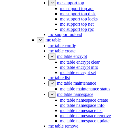
mc support top
mc support top api
mc support top disk
mc support top locks
mc support top net
mc support top rpc
mc support upload
mc table
mc table config
mc table create
mc table encrypt
mc table encrypt clear
mc table encrypt info
mc table encrypt set
mc table list
mc table maintenance
mc table maintenance status
mc table namespace
mc table namespace create
mc table namespace info
mc table namespace list
mc table namespace remove
mc table namespace update
mc table remove