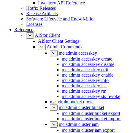
Inventory API Reference
Hotfix Releases
Release Artifacts
Software Lifecycle and End-of-Life
Licenses
Reference
AIStor Client
AIStor Client Settings
Admin Commands
mc admin accesskey
mc admin accesskey create
mc admin accesskey disable
mc admin accesskey edit
mc admin accesskey enable
mc admin accesskey info
mc admin accesskey list
mc admin accesskey rm
mc admin accesskey sts-revoke
mc admin bucket quota
mc admin cluster bucket
mc admin cluster bucket export
mc admin cluster bucket import
mc admin cluster iam
mc admin cluster iam export