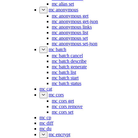
mc alias set
mc anonymous
mc anonymous get
mc anonymous get-json
mc anonymous links
mc anonymous list
mc anonymous set
mc anonymous set-json
mc batch
mc batch cancel
mc batch describe
mc batch generate
mc batch list
mc batch start
mc batch status
mc cat
mc cors
mc cors get
mc cors remove
mc cors set
mc cp
mc diff
mc du
mc encrypt