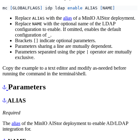
mc 
[
GLOBALFLAGS
]
 idp ldap 
enable
 ALIAS 
[
NAME
]
Replace
with the
alias
of a MinIO AIStor deployment.
ALIAS
Replace
with the optional name of the LDAP
NAME
configuration to enable. If omitted, enables the default
configuration of
.
_
Brackets
indicate optional parameters.
[]
Parameters sharing a line are mutually dependent.
Parameters separated using the pipe
operator are mutually
|
exclusive.
Copy the example to a text editor and modify as-needed before
running the command in the terminal/shell.
Parameters
ALIAS
Required
The
alias
of the MinIO AIStor deployment to enable AD/LDAP
integration for.