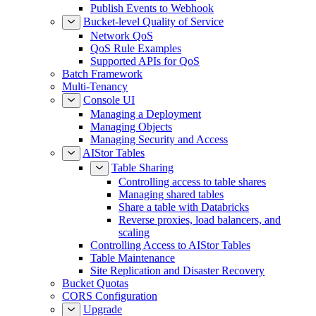
Publish Events to Webhook
Bucket-level Quality of Service
Network QoS
QoS Rule Examples
Supported APIs for QoS
Batch Framework
Multi-Tenancy
Console UI
Managing a Deployment
Managing Objects
Managing Security and Access
AIStor Tables
Table Sharing
Controlling access to table shares
Managing shared tables
Share a table with Databricks
Reverse proxies, load balancers, and
scaling
Controlling Access to AIStor Tables
Table Maintenance
Site Replication and Disaster Recovery
Bucket Quotas
CORS Configuration
Upgrade