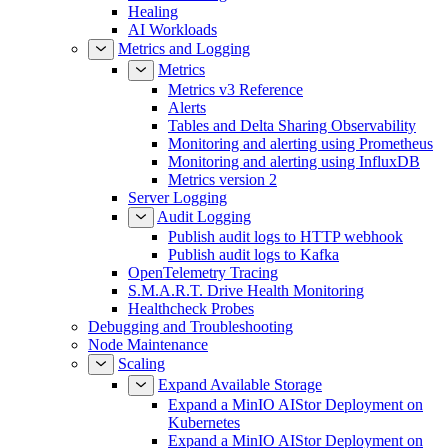
Healing
AI Workloads
Metrics and Logging
Metrics
Metrics v3 Reference
Alerts
Tables and Delta Sharing Observability
Monitoring and alerting using Prometheus
Monitoring and alerting using InfluxDB
Metrics version 2
Server Logging
Audit Logging
Publish audit logs to HTTP webhook
Publish audit logs to Kafka
OpenTelemetry Tracing
S.M.A.R.T. Drive Health Monitoring
Healthcheck Probes
Debugging and Troubleshooting
Node Maintenance
Scaling
Expand Available Storage
Expand a MinIO AIStor Deployment on
Kubernetes
Expand a MinIO AIStor Deployment on