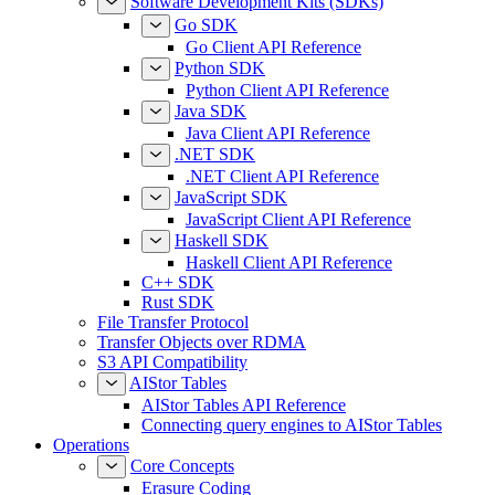
Software Development Kits (SDKs)
Go SDK
Go Client API Reference
Python SDK
Python Client API Reference
Java SDK
Java Client API Reference
.NET SDK
.NET Client API Reference
JavaScript SDK
JavaScript Client API Reference
Haskell SDK
Haskell Client API Reference
C++ SDK
Rust SDK
File Transfer Protocol
Transfer Objects over RDMA
S3 API Compatibility
AIStor Tables
AIStor Tables API Reference
Connecting query engines to AIStor Tables
Operations
Core Concepts
Erasure Coding