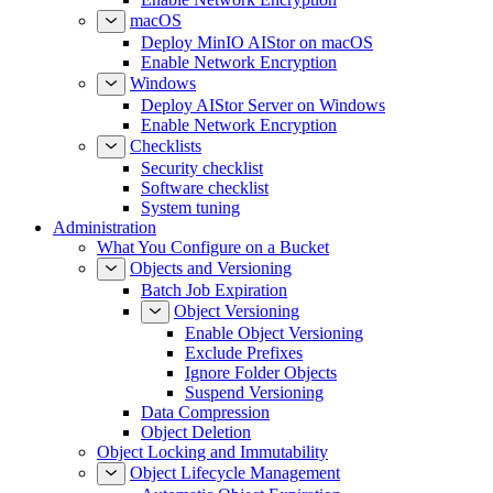
macOS
Deploy MinIO AIStor on macOS
Enable Network Encryption
Windows
Deploy AIStor Server on Windows
Enable Network Encryption
Checklists
Security checklist
Software checklist
System tuning
Administration
What You Configure on a Bucket
Objects and Versioning
Batch Job Expiration
Object Versioning
Enable Object Versioning
Exclude Prefixes
Ignore Folder Objects
Suspend Versioning
Data Compression
Object Deletion
Object Locking and Immutability
Object Lifecycle Management