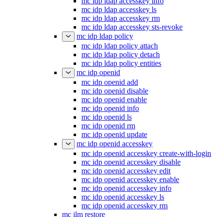
mc idp ldap accesskey info
mc idp ldap accesskey ls
mc idp ldap accesskey rm
mc idp ldap accesskey sts-revoke
mc idp ldap policy
mc idp ldap policy attach
mc idp ldap policy detach
mc idp ldap policy entities
mc idp openid
mc idp openid add
mc idp openid disable
mc idp openid enable
mc idp openid info
mc idp openid ls
mc idp openid rm
mc idp openid update
mc idp openid accesskey
mc idp openid accesskey create-with-login
mc idp openid accesskey disable
mc idp openid accesskey edit
mc idp openid accesskey enable
mc idp openid accesskey info
mc idp openid accesskey ls
mc idp openid accesskey rm
mc ilm restore