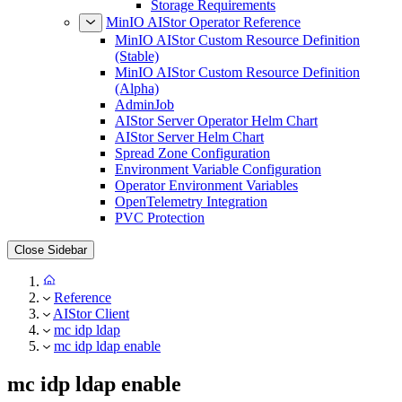
Storage Requirements
MinIO AIStor Operator Reference
MinIO AIStor Custom Resource Definition
(Stable)
MinIO AIStor Custom Resource Definition
(Alpha)
AdminJob
AIStor Server Operator Helm Chart
AIStor Server Helm Chart
Spread Zone Configuration
Environment Variable Configuration
Operator Environment Variables
OpenTelemetry Integration
PVC Protection
Close Sidebar
Reference
AIStor Client
mc idp ldap
mc idp ldap enable
mc idp ldap enable