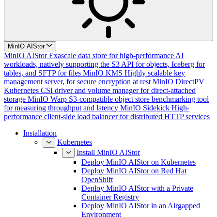
MinIO AIStor
MinIO AIStor
Exascale data store for high-performance AI
workloads, natively supporting the S3 API for objects, Iceberg for
tables, and SFTP for files
MinIO KMS
Highly scalable key
management server, for secure encryption at rest
MinIO DirectPV
Kubernetes CSI driver and volume manager for direct-attached
storage
MinIO Warp
S3-compatible object store benchmarking tool
for measuring throughput and latency
MinIO Sidekick
High-
performance client-side load balancer for distributed HTTP services
Installation
Kubernetes
Install MinIO AIStor
Deploy MinIO AIStor on Kubernetes
Deploy MinIO AIStor on Red Hat
OpenShift
Deploy MinIO AIStor with a Private
Container Registry
Deploy MinIO AIStor in an Airgapped
Environment