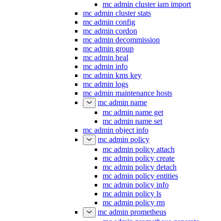
mc admin cluster iam import
mc admin cluster stats
mc admin config
mc admin cordon
mc admin decommission
mc admin group
mc admin heal
mc admin info
mc admin kms key
mc admin logs
mc admin maintenance hosts
mc admin name
mc admin name get
mc admin name set
mc admin object info
mc admin policy
mc admin policy attach
mc admin policy create
mc admin policy detach
mc admin policy entities
mc admin policy info
mc admin policy ls
mc admin policy rm
mc admin prometheus