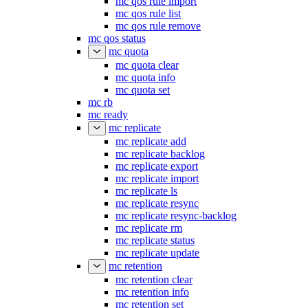
mc qos rule import
mc qos rule list
mc qos rule remove
mc qos status
mc quota
mc quota clear
mc quota info
mc quota set
mc rb
mc ready
mc replicate
mc replicate add
mc replicate backlog
mc replicate export
mc replicate import
mc replicate ls
mc replicate resync
mc replicate resync-backlog
mc replicate rm
mc replicate status
mc replicate update
mc retention
mc retention clear
mc retention info
mc retention set