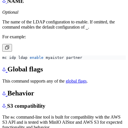
NAME
Optional
The name of the LDAP configuration to enable. If omitted, the
command enables the default configuration of
.
_
For example:
mc idp ldap 
enable
Global flags
This command supports any of the
global flags
.
Behavior
S3 compatibility
The
command-line tool is built for compatibility with the AWS
mc
S3 API and is tested with MinIO AIStor and AWS S3 for expected
functionality and behavior.