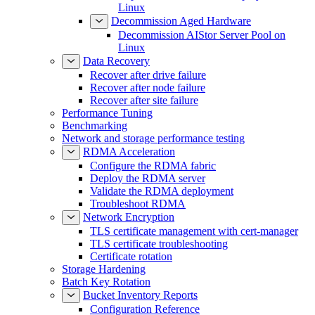
Linux
Decommission Aged Hardware
Decommission AIStor Server Pool on
Linux
Data Recovery
Recover after drive failure
Recover after node failure
Recover after site failure
Performance Tuning
Benchmarking
Network and storage performance testing
RDMA Acceleration
Configure the RDMA fabric
Deploy the RDMA server
Validate the RDMA deployment
Troubleshoot RDMA
Network Encryption
TLS certificate management with cert-manager
TLS certificate troubleshooting
Certificate rotation
Storage Hardening
Batch Key Rotation
Bucket Inventory Reports
Configuration Reference