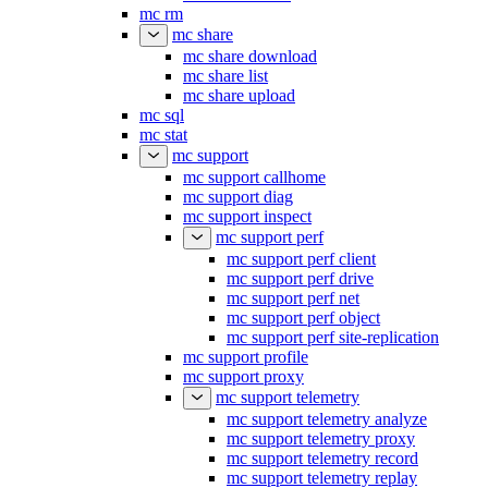
mc rm
mc share
mc share download
mc share list
mc share upload
mc sql
mc stat
mc support
mc support callhome
mc support diag
mc support inspect
mc support perf
mc support perf client
mc support perf drive
mc support perf net
mc support perf object
mc support perf site-replication
mc support profile
mc support proxy
mc support telemetry
mc support telemetry analyze
mc support telemetry proxy
mc support telemetry record
mc support telemetry replay