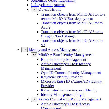
Automatic Object Expiration
Lifecycle rule patterns
Object Tiering
Transition objects from MinIO AIStor to a
remote MinIO AIStor deployment
Transition objects from MinIO AIStor to
Azure
Transition objects from MinIO AIStor to
Google Cloud Storage
Transition objects from MinIO AIStor to
S3
Identity and Access Management
MinIO AIStor Identity Management
Built-in Identity Management
Active Directory/LDAP Identity
Management
OpenID Connect Identity Management
Keycloak Identity Provider
Microsoft Entra ID (Azure AD) Identity
Provider
Kubernetes Service Account Identity
Identity Management Plugin
Access Control with Policy Management
Active Directory/LDAP Access
Management