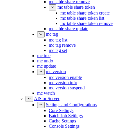
mc table share remove
mc table share token
mc table share token create
mc table share token list
mc table share token remove
mc table share update
mc tag
mc tag list
mc tag remove
mc tag set
mc tree
mc undo
mc update
mc version
mc version enable
mc version info
mc version suspend
mc watch
AIStor Server
Settings and Configurations
Core Settings
Batch Job Settings
Cache Settings
Console Settings