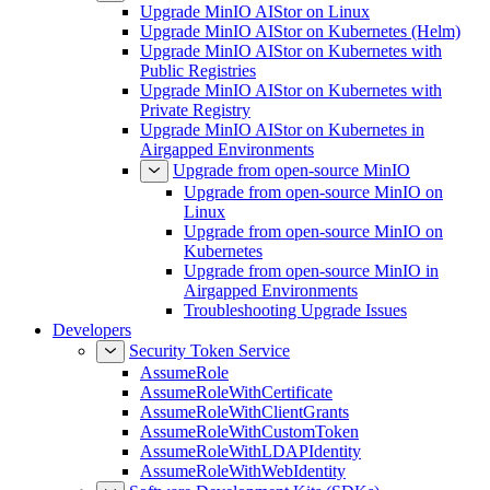
Upgrade MinIO AIStor on Linux
Upgrade MinIO AIStor on Kubernetes (Helm)
Upgrade MinIO AIStor on Kubernetes with
Public Registries
Upgrade MinIO AIStor on Kubernetes with
Private Registry
Upgrade MinIO AIStor on Kubernetes in
Airgapped Environments
Upgrade from open-source MinIO
Upgrade from open-source MinIO on
Linux
Upgrade from open-source MinIO on
Kubernetes
Upgrade from open-source MinIO in
Airgapped Environments
Troubleshooting Upgrade Issues
Developers
Security Token Service
AssumeRole
AssumeRoleWithCertificate
AssumeRoleWithClientGrants
AssumeRoleWithCustomToken
AssumeRoleWithLDAPIdentity
AssumeRoleWithWebIdentity