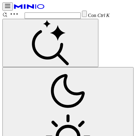
Configure
Ctrl K