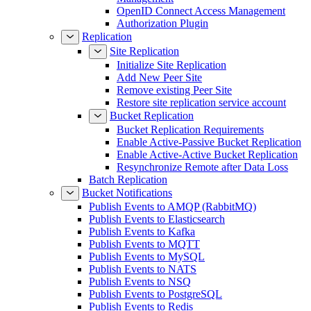
OpenID Connect Access Management
Authorization Plugin
Replication
Site Replication
Initialize Site Replication
Add New Peer Site
Remove existing Peer Site
Restore site replication service account
Bucket Replication
Bucket Replication Requirements
Enable Active-Passive Bucket Replication
Enable Active-Active Bucket Replication
Resynchronize Remote after Data Loss
Batch Replication
Bucket Notifications
Publish Events to AMQP (RabbitMQ)
Publish Events to Elasticsearch
Publish Events to Kafka
Publish Events to MQTT
Publish Events to MySQL
Publish Events to NATS
Publish Events to NSQ
Publish Events to PostgreSQL
Publish Events to Redis