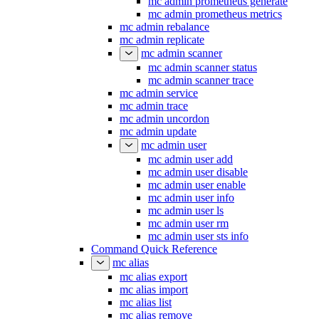
mc admin prometheus generate
mc admin prometheus metrics
mc admin rebalance
mc admin replicate
mc admin scanner
mc admin scanner status
mc admin scanner trace
mc admin service
mc admin trace
mc admin uncordon
mc admin update
mc admin user
mc admin user add
mc admin user disable
mc admin user enable
mc admin user info
mc admin user ls
mc admin user rm
mc admin user sts info
Command Quick Reference
mc alias
mc alias export
mc alias import
mc alias list
mc alias remove