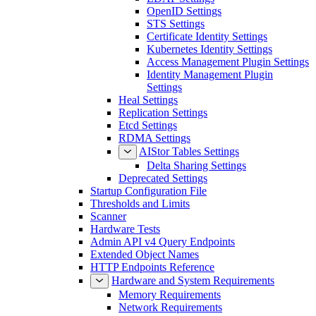
OpenID Settings
STS Settings
Certificate Identity Settings
Kubernetes Identity Settings
Access Management Plugin Settings
Identity Management Plugin
Settings
Heal Settings
Replication Settings
Etcd Settings
RDMA Settings
AIStor Tables Settings
Delta Sharing Settings
Deprecated Settings
Startup Configuration File
Thresholds and Limits
Scanner
Hardware Tests
Admin API v4 Query Endpoints
Extended Object Names
HTTP Endpoints Reference
Hardware and System Requirements
Memory Requirements
Network Requirements