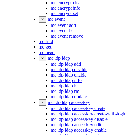
mc encrypt clear
mc encrypt info
mc encrypt set
mc event
mc event add
mc event list
mc event remove
mc find
mc get
mc head
mc idp ldap
mc idp ldap add
mc idp ldap disable
mc idp ldap enable
mc idp ldap info
mc idp ldap ls
mc idp ldap rm
mc idp ldap update
mc idp ldap accesskey
mc idp ldap accesskey create
mc idp ldap accesskey create-with-login
mc idp ldap accesskey disable
mc idp ldap accesskey edit
mc idp ldap accesskey enable