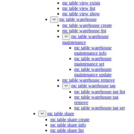
mc table view exists
mc table view list
mc table view show
mc table warehouse
mc table warehouse create
mc table warehouse list
mc table warehouse
maintenance
mc table warehouse
maintenance info
mc table warehouse
maintenance set
mc table warehouse
maintenance update
mc table warehouse remove
mc table warehouse tag
mc table warehouse tag list
mc table warehouse tag
remove
mc table warehouse tag set
mc table share
mc table share create
mc table share info
mc table share list