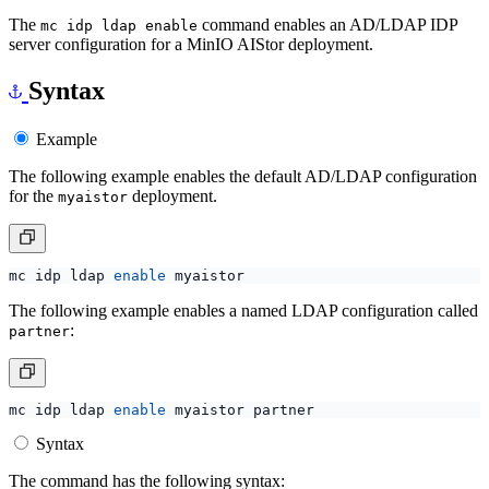
The
command enables an AD/LDAP IDP
mc idp ldap enable
server configuration for a MinIO AIStor deployment.
Syntax
Example
The following example enables the default AD/LDAP configuration
for the
deployment.
myaistor
mc idp ldap 
enable
The following example enables a named LDAP configuration called
:
partner
mc idp ldap 
enable
Syntax
The command has the following syntax: