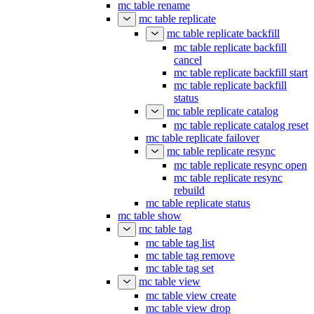
mc table rename
mc table replicate
mc table replicate backfill
mc table replicate backfill
cancel
mc table replicate backfill start
mc table replicate backfill
status
mc table replicate catalog
mc table replicate catalog reset
mc table replicate failover
mc table replicate resync
mc table replicate resync open
mc table replicate resync
rebuild
mc table replicate status
mc table show
mc table tag
mc table tag list
mc table tag remove
mc table tag set
mc table view
mc table view create
mc table view drop