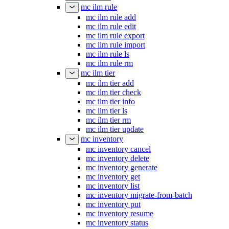
mc ilm rule
mc ilm rule add
mc ilm rule edit
mc ilm rule export
mc ilm rule import
mc ilm rule ls
mc ilm rule rm
mc ilm tier
mc ilm tier add
mc ilm tier check
mc ilm tier info
mc ilm tier ls
mc ilm tier rm
mc ilm tier update
mc inventory
mc inventory cancel
mc inventory delete
mc inventory generate
mc inventory get
mc inventory list
mc inventory migrate-from-batch
mc inventory put
mc inventory resume
mc inventory status