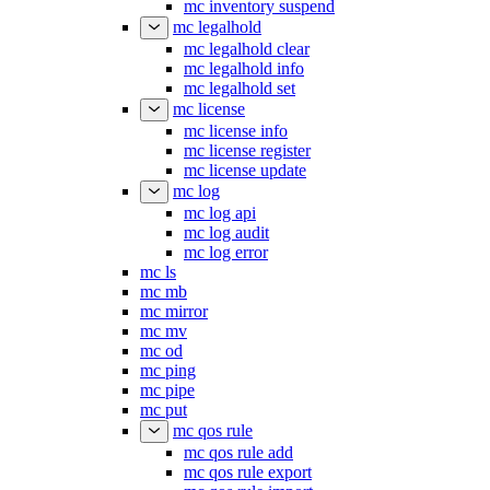
mc inventory suspend
mc legalhold
mc legalhold clear
mc legalhold info
mc legalhold set
mc license
mc license info
mc license register
mc license update
mc log
mc log api
mc log audit
mc log error
mc ls
mc mb
mc mirror
mc mv
mc od
mc ping
mc pipe
mc put
mc qos rule
mc qos rule add
mc qos rule export