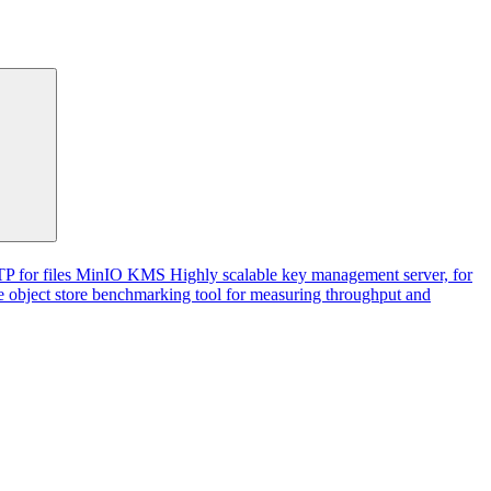
P for files
MinIO KMS
Highly scalable key management server, for
 object store benchmarking tool for measuring throughput and