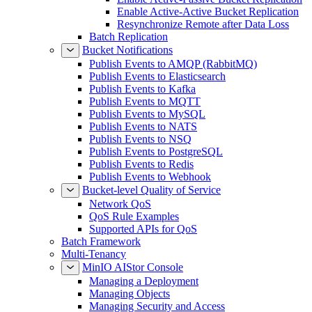
Enable Active-Active Bucket Replication
Resynchronize Remote after Data Loss
Batch Replication
Bucket Notifications
Publish Events to AMQP (RabbitMQ)
Publish Events to Elasticsearch
Publish Events to Kafka
Publish Events to MQTT
Publish Events to MySQL
Publish Events to NATS
Publish Events to NSQ
Publish Events to PostgreSQL
Publish Events to Redis
Publish Events to Webhook
Bucket-level Quality of Service
Network QoS
QoS Rule Examples
Supported APIs for QoS
Batch Framework
Multi-Tenancy
MinIO AIStor Console
Managing a Deployment
Managing Objects
Managing Security and Access