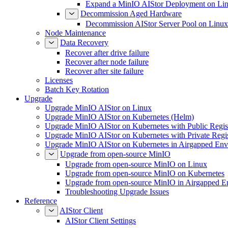
Expand a MinIO AIStor Deployment on Li
Decommission Aged Hardware
Decommission AIStor Server Pool on Linux
Node Maintenance
Data Recovery
Recover after drive failure
Recover after node failure
Recover after site failure
Licenses
Batch Key Rotation
Upgrade
Upgrade MinIO AIStor on Linux
Upgrade MinIO AIStor on Kubernetes (Helm)
Upgrade MinIO AIStor on Kubernetes with Public Regist
Upgrade MinIO AIStor on Kubernetes with Private Regi
Upgrade MinIO AIStor on Kubernetes in Airgapped Env
Upgrade from open-source MinIO
Upgrade from open-source MinIO on Linux
Upgrade from open-source MinIO on Kubernetes
Upgrade from open-source MinIO in Airgapped E
Troubleshooting Upgrade Issues
Reference
AIStor Client
AIStor Client Settings