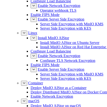
Configure Load Balancing
Enable Network Encryption
Operator webhook TLS
Enable FIPS Mode
Enable Server Side Encryption
Server Side Encryption with MinIO KMS
Server Side Encryption with KES
Linux
Install MinIO AIStor
Install MinIO AIStor on Ubuntu Server
Install MinIO AIStor on Red Hat Enterprise
Configure Load Balancing
Enable Network Encryption
Configure TLS Network Encryption
Enable FIPS Mode
Enable Server Side Encryption
Server Side Encryption with MinIO KMS
Server Side Encryption with KES
Container
Deploy MinIO AIStor as a Container
Deploy Distributed MinIO AIStor on Docker Co
Enable Network Encryption
macOS
Deploy MinIO AIStor on macOS