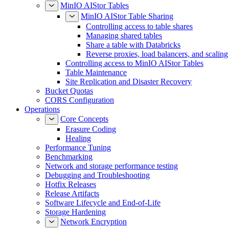
MinIO AIStor Tables
MinIO AIStor Table Sharing
Controlling access to table shares
Managing shared tables
Share a table with Databricks
Reverse proxies, load balancers, and scaling
Controlling access to MinIO AIStor Tables
Table Maintenance
Site Replication and Disaster Recovery
Bucket Quotas
CORS Configuration
Operations
Core Concepts
Erasure Coding
Healing
Performance Tuning
Benchmarking
Network and storage performance testing
Debugging and Troubleshooting
Hotfix Releases
Release Artifacts
Software Lifecycle and End-of-Life
Storage Hardening
Network Encryption