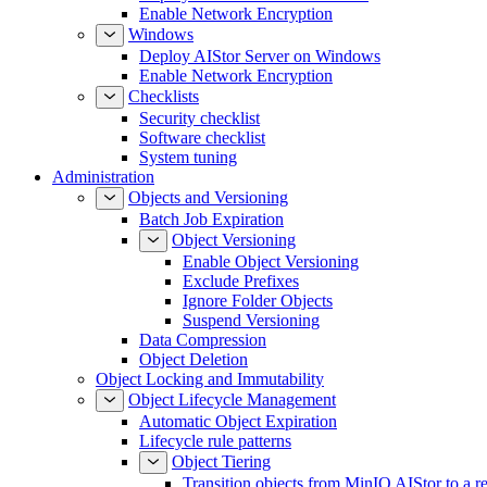
Enable Network Encryption
Windows
Deploy AIStor Server on Windows
Enable Network Encryption
Checklists
Security checklist
Software checklist
System tuning
Administration
Objects and Versioning
Batch Job Expiration
Object Versioning
Enable Object Versioning
Exclude Prefixes
Ignore Folder Objects
Suspend Versioning
Data Compression
Object Deletion
Object Locking and Immutability
Object Lifecycle Management
Automatic Object Expiration
Lifecycle rule patterns
Object Tiering
Transition objects from MinIO AIStor to a