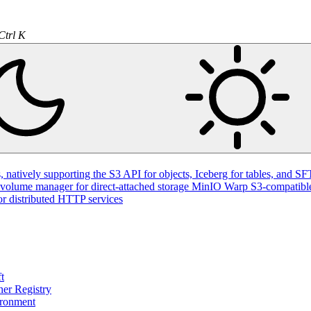
Ctrl K
natively supporting the S3 API for objects, Iceberg for tables, and SFT
volume manager for direct-attached storage
MinIO Warp
S3-compatible
or distributed HTTP services
t
ner Registry
ironment