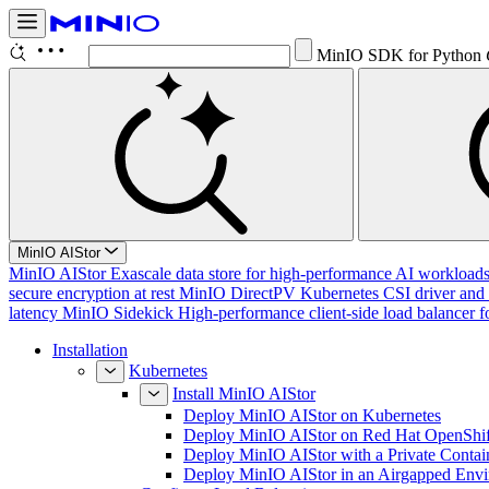
MinIO SDK for Python
MinIO AIStor
MinIO AIStor
Exascale data store for high-performance AI workloads, 
secure encryption at rest
MinIO DirectPV
Kubernetes CSI driver and 
latency
MinIO Sidekick
High-performance client-side load balancer f
Installation
Kubernetes
Install MinIO AIStor
Deploy MinIO AIStor on Kubernetes
Deploy MinIO AIStor on Red Hat OpenShif
Deploy MinIO AIStor with a Private Contai
Deploy MinIO AIStor in an Airgapped Env