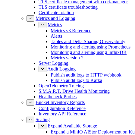
TLS certificate management with cert-manager
TLS certificate troubleshooting
Certificate rotation
Metrics and Logging
Metrics
Metrics v3 Reference
Alerts
Tables and Delta Sharing Observability
Monitoring and alerting using Prometheus
Monitoring and alerting using InfluxDB
Metrics version 2
Server Logging
Audit Logging
Publish audit logs to HTTP webhook
Publish audit logs to Kafka
OpenTelemetry Tracing
S.M.A.R.T. Drive Health Monitoring
Healthcheck Probes
Bucket Inventory Reports
Configuration Reference
Inventory API Reference
Scaling
Expand Available Storage
Expand a MinIO AIStor Deployment on Ku