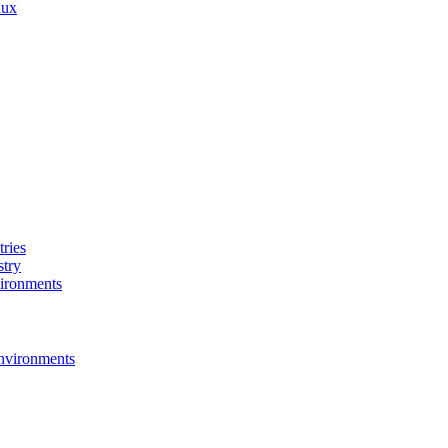
nux
ries
stry
ironments
nvironments