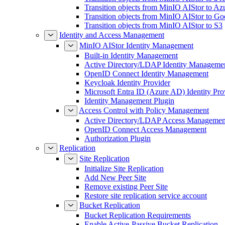
Transition objects from MinIO AIStor to Az
Transition objects from MinIO AIStor to Go
Transition objects from MinIO AIStor to S3
Identity and Access Management
MinIO AIStor Identity Management
Built-in Identity Management
Active Directory/LDAP Identity Manageme
OpenID Connect Identity Management
Keycloak Identity Provider
Microsoft Entra ID (Azure AD) Identity Pro
Identity Management Plugin
Access Control with Policy Management
Active Directory/LDAP Access Managemen
OpenID Connect Access Management
Authorization Plugin
Replication
Site Replication
Initialize Site Replication
Add New Peer Site
Remove existing Peer Site
Restore site replication service account
Bucket Replication
Bucket Replication Requirements
Enable Active-Passive Bucket Replication