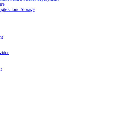
ure
ogle Cloud Storage
nt
vider
t