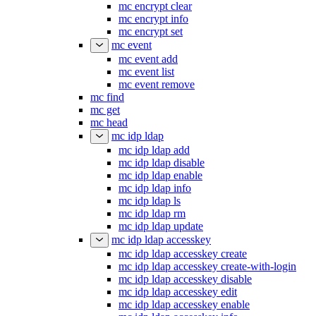
mc encrypt clear
mc encrypt info
mc encrypt set
mc event
mc event add
mc event list
mc event remove
mc find
mc get
mc head
mc idp ldap
mc idp ldap add
mc idp ldap disable
mc idp ldap enable
mc idp ldap info
mc idp ldap ls
mc idp ldap rm
mc idp ldap update
mc idp ldap accesskey
mc idp ldap accesskey create
mc idp ldap accesskey create-with-login
mc idp ldap accesskey disable
mc idp ldap accesskey edit
mc idp ldap accesskey enable