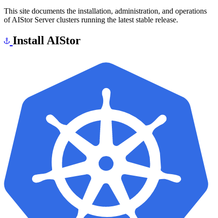
This site documents the installation, administration, and operations
of AIStor Server clusters running the latest stable release.
Install AIStor