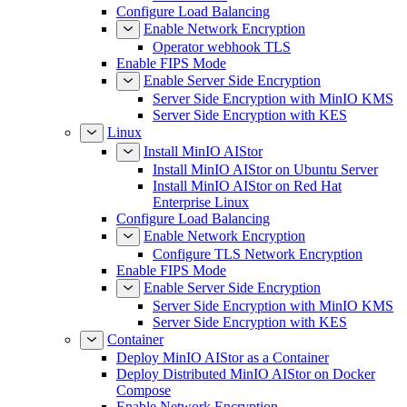
Configure Load Balancing
Enable Network Encryption
Operator webhook TLS
Enable FIPS Mode
Enable Server Side Encryption
Server Side Encryption with MinIO KMS
Server Side Encryption with KES
Linux
Install MinIO AIStor
Install MinIO AIStor on Ubuntu Server
Install MinIO AIStor on Red Hat
Enterprise Linux
Configure Load Balancing
Enable Network Encryption
Configure TLS Network Encryption
Enable FIPS Mode
Enable Server Side Encryption
Server Side Encryption with MinIO KMS
Server Side Encryption with KES
Container
Deploy MinIO AIStor as a Container
Deploy Distributed MinIO AIStor on Docker
Compose
Enable Network Encryption