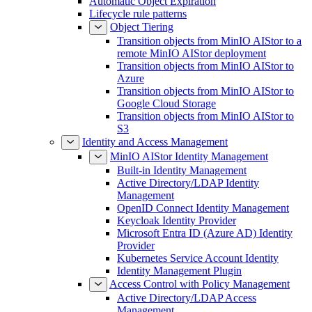
Automatic Object Expiration
Lifecycle rule patterns
Object Tiering
Transition objects from MinIO AIStor to a
remote MinIO AIStor deployment
Transition objects from MinIO AIStor to
Azure
Transition objects from MinIO AIStor to
Google Cloud Storage
Transition objects from MinIO AIStor to
S3
Identity and Access Management
MinIO AIStor Identity Management
Built-in Identity Management
Active Directory/LDAP Identity
Management
OpenID Connect Identity Management
Keycloak Identity Provider
Microsoft Entra ID (Azure AD) Identity
Provider
Kubernetes Service Account Identity
Identity Management Plugin
Access Control with Policy Management
Active Directory/LDAP Access
Management