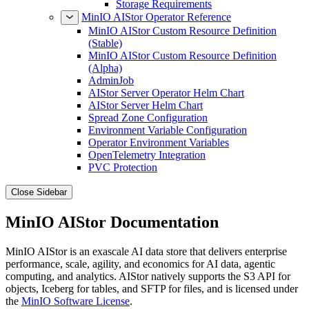
Storage Requirements
MinIO AIStor Operator Reference
MinIO AIStor Custom Resource Definition
(Stable)
MinIO AIStor Custom Resource Definition
(Alpha)
AdminJob
AIStor Server Operator Helm Chart
AIStor Server Helm Chart
Spread Zone Configuration
Environment Variable Configuration
Operator Environment Variables
OpenTelemetry Integration
PVC Protection
Close Sidebar
MinIO AIStor Documentation
MinIO AIStor is an exascale AI data store that delivers enterprise
performance, scale, agility, and economics for AI data, agentic
computing, and analytics. AIStor natively supports the S3 API for
objects, Iceberg for tables, and SFTP for files, and is licensed under
the
MinIO Software License
.