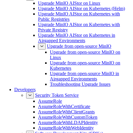
Upgrade MinIO AIStor on Linux
Upgrade MinIO AIStor on Kubernetes (Helm)
Upgrade MinIO AIStor on Kubernetes with
Public Registries
Upgrade MinIO AIStor on Kubernetes with
Private Registry
Upgrade MinIO AIStor on Kubernetes in
Airgapped Environments
Upgrade from open-source MinIO
Upgrade from open-source MinIO on
Linux
Upgrade from open-source MinIO on
Kubernetes
Upgrade from open-source MinIO in
Airgapped Environments
Troubleshooting Upgrade Issues
Developers
Security Token Service
AssumeRole
AssumeRoleWithCertificate
AssumeRoleWithClientGrants
AssumeRoleWithCustomToken
AssumeRoleWithLDAPIdentity
AssumeRoleWithWebIdentity