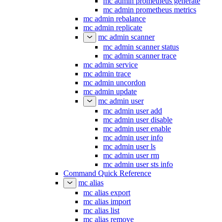
mc admin prometheus generate
mc admin prometheus metrics
mc admin rebalance
mc admin replicate
mc admin scanner
mc admin scanner status
mc admin scanner trace
mc admin service
mc admin trace
mc admin uncordon
mc admin update
mc admin user
mc admin user add
mc admin user disable
mc admin user enable
mc admin user info
mc admin user ls
mc admin user rm
mc admin user sts info
Command Quick Reference
mc alias
mc alias export
mc alias import
mc alias list
mc alias remove