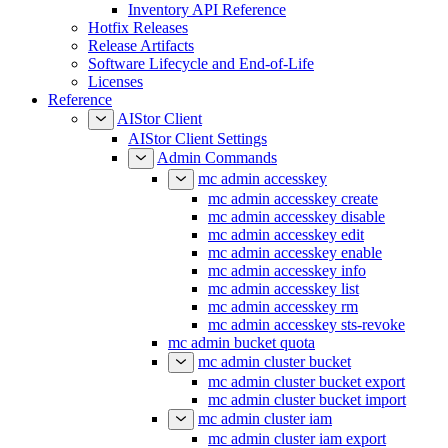
Inventory API Reference
Hotfix Releases
Release Artifacts
Software Lifecycle and End-of-Life
Licenses
Reference
AIStor Client
AIStor Client Settings
Admin Commands
mc admin accesskey
mc admin accesskey create
mc admin accesskey disable
mc admin accesskey edit
mc admin accesskey enable
mc admin accesskey info
mc admin accesskey list
mc admin accesskey rm
mc admin accesskey sts-revoke
mc admin bucket quota
mc admin cluster bucket
mc admin cluster bucket export
mc admin cluster bucket import
mc admin cluster iam
mc admin cluster iam export