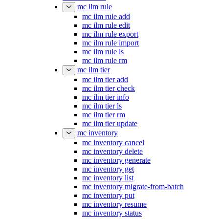
mc ilm rule
mc ilm rule add
mc ilm rule edit
mc ilm rule export
mc ilm rule import
mc ilm rule ls
mc ilm rule rm
mc ilm tier
mc ilm tier add
mc ilm tier check
mc ilm tier info
mc ilm tier ls
mc ilm tier rm
mc ilm tier update
mc inventory
mc inventory cancel
mc inventory delete
mc inventory generate
mc inventory get
mc inventory list
mc inventory migrate-from-batch
mc inventory put
mc inventory resume
mc inventory status