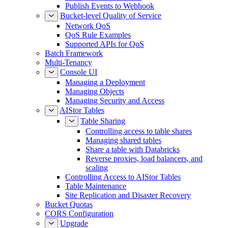
Publish Events to Webhook
Bucket-level Quality of Service
Network QoS
QoS Rule Examples
Supported APIs for QoS
Batch Framework
Multi-Tenancy
Console UI
Managing a Deployment
Managing Objects
Managing Security and Access
AIStor Tables
Table Sharing
Controlling access to table shares
Managing shared tables
Share a table with Databricks
Reverse proxies, load balancers, and
scaling
Controlling Access to AIStor Tables
Table Maintenance
Site Replication and Disaster Recovery
Bucket Quotas
CORS Configuration
Upgrade