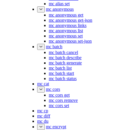
mc alias set
mc anonymous
mc anonymous get
mc anonymous get-json
mc anonymous links
mc anonymous list
mc anonymous set
mc anonymous set-json
mc batch
mc batch cancel
mc batch describe
mc batch generate
mc batch list
mc batch start
mc batch status
mc cat
mc cors
mc cors get
mc cors remove
mc cors set
mc cp
mc diff
mc du
mc encrypt