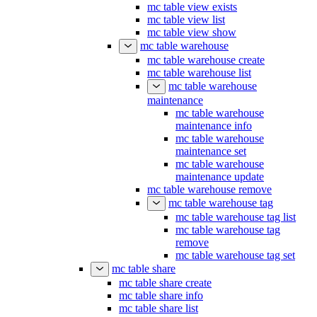
mc table view exists
mc table view list
mc table view show
mc table warehouse
mc table warehouse create
mc table warehouse list
mc table warehouse
maintenance
mc table warehouse
maintenance info
mc table warehouse
maintenance set
mc table warehouse
maintenance update
mc table warehouse remove
mc table warehouse tag
mc table warehouse tag list
mc table warehouse tag
remove
mc table warehouse tag set
mc table share
mc table share create
mc table share info
mc table share list