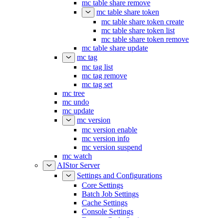
mc table share remove
mc table share token
mc table share token create
mc table share token list
mc table share token remove
mc table share update
mc tag
mc tag list
mc tag remove
mc tag set
mc tree
mc undo
mc update
mc version
mc version enable
mc version info
mc version suspend
mc watch
AIStor Server
Settings and Configurations
Core Settings
Batch Job Settings
Cache Settings
Console Settings