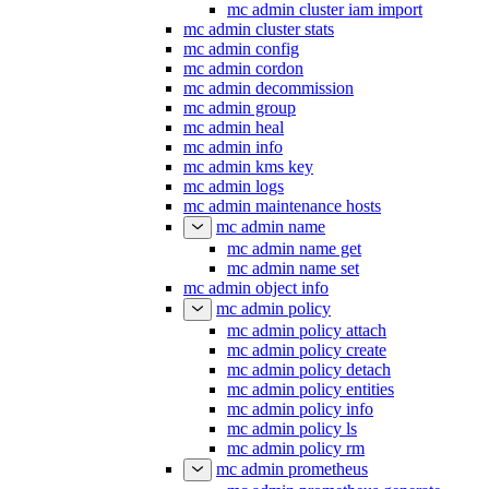
mc admin cluster iam import
mc admin cluster stats
mc admin config
mc admin cordon
mc admin decommission
mc admin group
mc admin heal
mc admin info
mc admin kms key
mc admin logs
mc admin maintenance hosts
mc admin name
mc admin name get
mc admin name set
mc admin object info
mc admin policy
mc admin policy attach
mc admin policy create
mc admin policy detach
mc admin policy entities
mc admin policy info
mc admin policy ls
mc admin policy rm
mc admin prometheus