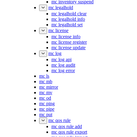
mc inventory suspend
mc legalhold
mc legalhold clear
mc legalhold info
mc legalhold set
mc license
mc license info
mc license register
mc license update
mc log
mc log api
mc log audit
mc log error
mc ls
mc mb
mc mirror
mc mv
mc od
mc ping
mc pipe
mc put
mc qos rule
mc qos rule add
mc qos rule export