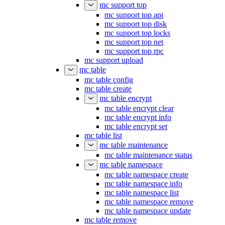
mc support top
mc support top api
mc support top disk
mc support top locks
mc support top net
mc support top rpc
mc support upload
mc table
mc table config
mc table create
mc table encrypt
mc table encrypt clear
mc table encrypt info
mc table encrypt set
mc table list
mc table maintenance
mc table maintenance status
mc table namespace
mc table namespace create
mc table namespace info
mc table namespace list
mc table namespace remove
mc table namespace update
mc table remove