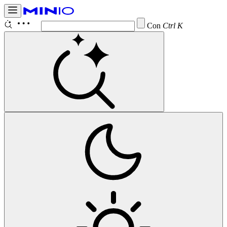
Configure
Ctrl K