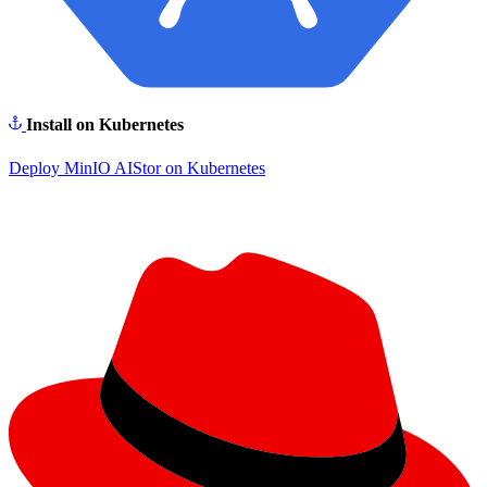
Install on Kubernetes
Deploy MinIO AIStor on Kubernetes