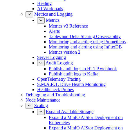
Healing
AI Workloads
Metrics and Logging
Metrics
Metrics v3 Reference
Alerts
Tables and Delta Sharing Observability
Monitoring and alerting using Prometheus
Monitoring and alerting using InfluxDB
Metrics version 2
Server Logging
Audit Logging
Publish audit logs to HTTP webhook
Publish audit logs to Kafka
OpenTelemetry Tracing
S.M.A.R.T. Drive Health Monitoring
Healthcheck Probes
Debugging and Troubleshooting
Node Maintenance
Scaling
Expand Available Storage
Expand a MinIO AIStor Deployment on
Kubernetes
Expand a MinIO AIStor Deployment on