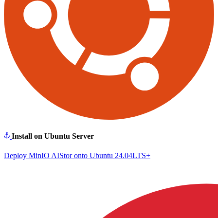
Install on Ubuntu Server
Deploy MinIO AIStor onto Ubuntu 24.04LTS+