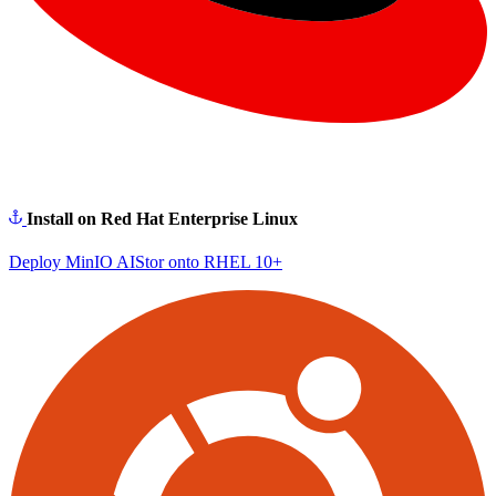
Install on Red Hat Enterprise Linux
Deploy MinIO AIStor onto RHEL 10+