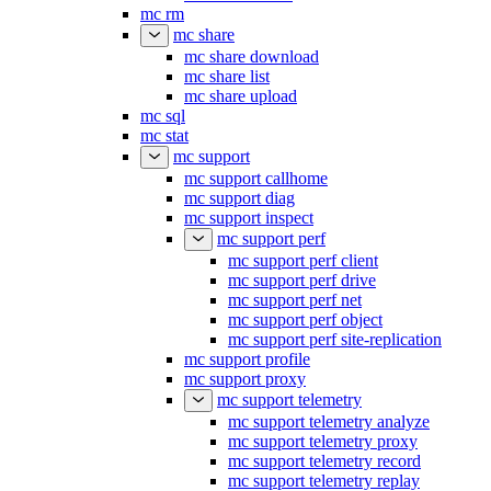
mc rm
mc share
mc share download
mc share list
mc share upload
mc sql
mc stat
mc support
mc support callhome
mc support diag
mc support inspect
mc support perf
mc support perf client
mc support perf drive
mc support perf net
mc support perf object
mc support perf site-replication
mc support profile
mc support proxy
mc support telemetry
mc support telemetry analyze
mc support telemetry proxy
mc support telemetry record
mc support telemetry replay