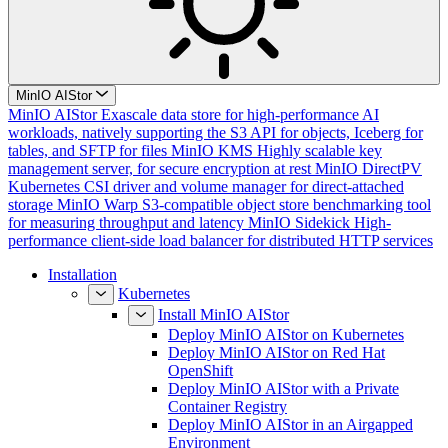
MinIO AIStor
MinIO AIStor
Exascale data store for high-performance AI
workloads, natively supporting the S3 API for objects, Iceberg for
tables, and SFTP for files
MinIO KMS
Highly scalable key
management server, for secure encryption at rest
MinIO DirectPV
Kubernetes CSI driver and volume manager for direct-attached
storage
MinIO Warp
S3-compatible object store benchmarking tool
for measuring throughput and latency
MinIO Sidekick
High-
performance client-side load balancer for distributed HTTP services
Installation
Kubernetes
Install MinIO AIStor
Deploy MinIO AIStor on Kubernetes
Deploy MinIO AIStor on Red Hat
OpenShift
Deploy MinIO AIStor with a Private
Container Registry
Deploy MinIO AIStor in an Airgapped
Environment