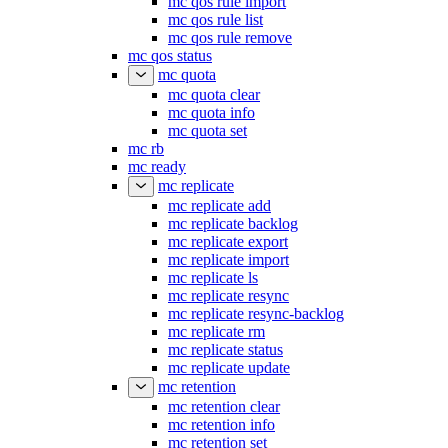
mc qos rule import
mc qos rule list
mc qos rule remove
mc qos status
mc quota
mc quota clear
mc quota info
mc quota set
mc rb
mc ready
mc replicate
mc replicate add
mc replicate backlog
mc replicate export
mc replicate import
mc replicate ls
mc replicate resync
mc replicate resync-backlog
mc replicate rm
mc replicate status
mc replicate update
mc retention
mc retention clear
mc retention info
mc retention set