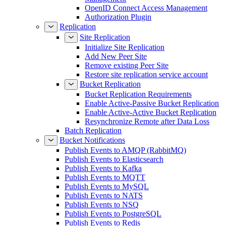
OpenID Connect Access Management
Authorization Plugin
Replication
Site Replication
Initialize Site Replication
Add New Peer Site
Remove existing Peer Site
Restore site replication service account
Bucket Replication
Bucket Replication Requirements
Enable Active-Passive Bucket Replication
Enable Active-Active Bucket Replication
Resynchronize Remote after Data Loss
Batch Replication
Bucket Notifications
Publish Events to AMQP (RabbitMQ)
Publish Events to Elasticsearch
Publish Events to Kafka
Publish Events to MQTT
Publish Events to MySQL
Publish Events to NATS
Publish Events to NSQ
Publish Events to PostgreSQL
Publish Events to Redis