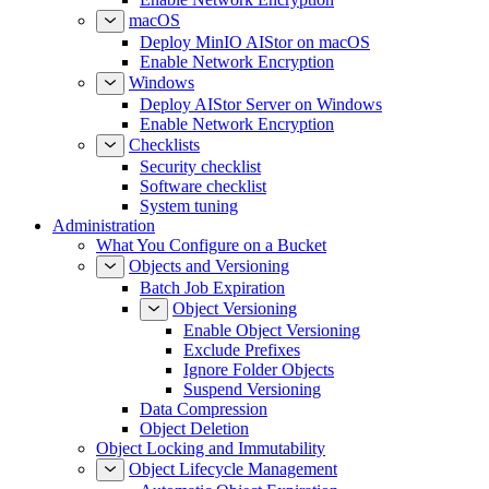
macOS
Deploy MinIO AIStor on macOS
Enable Network Encryption
Windows
Deploy AIStor Server on Windows
Enable Network Encryption
Checklists
Security checklist
Software checklist
System tuning
Administration
What You Configure on a Bucket
Objects and Versioning
Batch Job Expiration
Object Versioning
Enable Object Versioning
Exclude Prefixes
Ignore Folder Objects
Suspend Versioning
Data Compression
Object Deletion
Object Locking and Immutability
Object Lifecycle Management