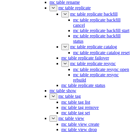
mc table rename
mc table replicate
mc table replicate backfill
mc table replicate backfill
cancel
mc table replicate backfill start
mc table replicate backfill
status
mc table replicate catalog
mc table replicate catalog reset
mc table replicate failover
mc table replicate resync
mc table replicate resync open
mc table replicate resync
rebuild
mc table replicate status
mc table show
mc table tag
mc table tag list
mc table tag remove
mc table tag set
mc table view
mc table view create
mc table view drop