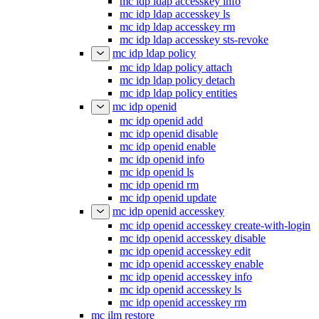
mc idp ldap accesskey info
mc idp ldap accesskey ls
mc idp ldap accesskey rm
mc idp ldap accesskey sts-revoke
mc idp ldap policy
mc idp ldap policy attach
mc idp ldap policy detach
mc idp ldap policy entities
mc idp openid
mc idp openid add
mc idp openid disable
mc idp openid enable
mc idp openid info
mc idp openid ls
mc idp openid rm
mc idp openid update
mc idp openid accesskey
mc idp openid accesskey create-with-login
mc idp openid accesskey disable
mc idp openid accesskey edit
mc idp openid accesskey enable
mc idp openid accesskey info
mc idp openid accesskey ls
mc idp openid accesskey rm
mc ilm restore