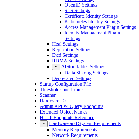
OpenID Settings
STS Settings
Certificate Identity Settings
Kubernetes Identity Settings
Access Management Plugin Settings
Identity Management Plugin
Settings
Heal Settings
Replication Settings
Etcd Settings
RDMA Settings
AIStor Tables Settings
Delta Sharing Settings
Deprecated Settings
Startup Configuration File
Thresholds and Limits
Scanner
Hardware Tests
Admin API v4 Query Endpoints
Extended Object Names
HTTP Endpoints Reference
Hardware and System Requirements
Memory Requirements
Network Requirements