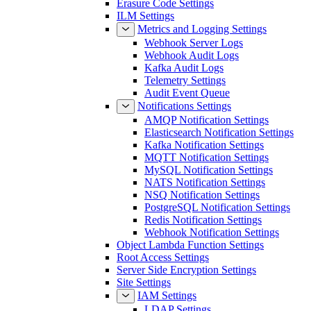
Erasure Code Settings
ILM Settings
Metrics and Logging Settings
Webhook Server Logs
Webhook Audit Logs
Kafka Audit Logs
Telemetry Settings
Audit Event Queue
Notifications Settings
AMQP Notification Settings
Elasticsearch Notification Settings
Kafka Notification Settings
MQTT Notification Settings
MySQL Notification Settings
NATS Notification Settings
NSQ Notification Settings
PostgreSQL Notification Settings
Redis Notification Settings
Webhook Notification Settings
Object Lambda Function Settings
Root Access Settings
Server Side Encryption Settings
Site Settings
IAM Settings
LDAP Settings