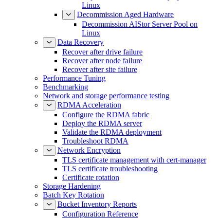
Linux
Decommission Aged Hardware
Decommission AIStor Server Pool on
Linux
Data Recovery
Recover after drive failure
Recover after node failure
Recover after site failure
Performance Tuning
Benchmarking
Network and storage performance testing
RDMA Acceleration
Configure the RDMA fabric
Deploy the RDMA server
Validate the RDMA deployment
Troubleshoot RDMA
Network Encryption
TLS certificate management with cert-manager
TLS certificate troubleshooting
Certificate rotation
Storage Hardening
Batch Key Rotation
Bucket Inventory Reports
Configuration Reference