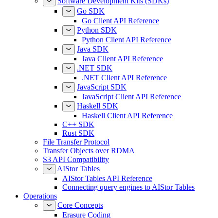
Software Development Kits (SDKs)
Go SDK
Go Client API Reference
Python SDK
Python Client API Reference
Java SDK
Java Client API Reference
.NET SDK
.NET Client API Reference
JavaScript SDK
JavaScript Client API Reference
Haskell SDK
Haskell Client API Reference
C++ SDK
Rust SDK
File Transfer Protocol
Transfer Objects over RDMA
S3 API Compatibility
AIStor Tables
AIStor Tables API Reference
Connecting query engines to AIStor Tables
Operations
Core Concepts
Erasure Coding