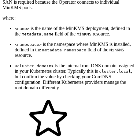
MinKMS pods.
where:
is the name of the MinKMS deployment, defined in
<name>
the
field of the
resource.
metadata.name
MinKMS
is the namespace where MinKMS is installed,
<namespace>
defined in the
field of the
metadata.namespace
MinKMS
resource.
is the internal root DNS domain assigned
<cluster domain>
in your Kubernetes cluster. Typically this is
,
cluster.local
but confirm the value by checking your CoreDNS
configuration. Different Kubernetes providers manage the
root domain differently.