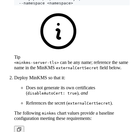
Tip
can be any name; reference the same
<minkms-server-tls>
name in the MinKMS
field below.
externalCertSecret
Deploy MinKMS so that it:
Does not generate its own certificates
(
),
and
disableAutoCert: true
References the secret (
).
externalCertSecret
The following
chart values provide a baseline
minkms
configuration meeting these requirements: