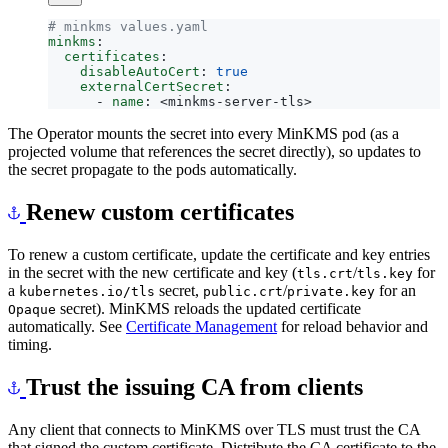
# minkms values.yaml
minkms
:
certificates
:
disableAutoCert
:
true
externalCertSecret
:
- 
name
:
<minkms-server-tls>
The Operator mounts the secret into every MinKMS pod (as a
projected volume that references the secret directly), so updates to
the secret propagate to the pods automatically.
Renew custom certificates
To renew a custom certificate, update the certificate and key entries
in the secret with the new certificate and key (
/
for
tls.crt
tls.key
a
secret,
/
for an
kubernetes.io/tls
public.crt
private.key
secret). MinKMS reloads the updated certificate
Opaque
automatically. See
Certificate Management
for reload behavior and
timing.
Trust the issuing CA from clients
Any client that connects to MinKMS over TLS must trust the CA
that signed the custom certificate. Distribute the CA certificate to the
trust store of each client.