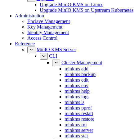
Upgrade MinIO KMS on Upstream Kubernetes
Administration
Enclave Management
Key Management
Identity Management
Access Control
Reference
MinIO KMS Server
CLI
Cluster Management
minkms add
minkms backup
minkms edit
minkms env
minkms help
minkms logs
minkms ls
minkms pprof
minkms restart
minkms restore
minkms rm
minkms server
minkms stat
Enclave Management