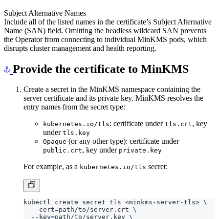
Subject Alternative Names
Include all of the listed names in the certificate’s Subject Alternative
Name (SAN) field. Omitting the headless wildcard SAN prevents
the Operator from connecting to individual MinKMS pods, which
disrupts cluster management and health reporting.
Provide the certificate to MinKMS
Create a secret in the MinKMS namespace containing the
server certificate and its private key. MinKMS resolves the
entry names from the secret type:
: certificate under
, key
kubernetes.io/tls
tls.crt
under
tls.key
(or any other type): certificate under
Opaque
, key under
public.crt
private.key
For example, as a
secret:
kubernetes.io/tls
kubectl create secret tls <minkms-server-tls> 
  --cert
=
path/to/server.crt 
  --key
=
path/to/server.key 