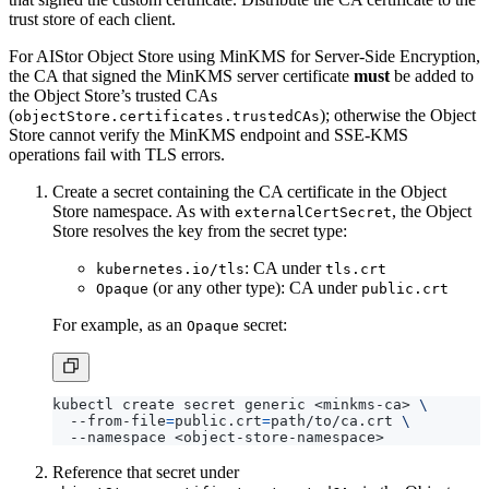
For AIStor Object Store using MinKMS for Server-Side Encryption,
the CA that signed the MinKMS server certificate
must
be added to
the Object Store’s trusted CAs
(
); otherwise the Object
objectStore.certificates.trustedCAs
Store cannot verify the MinKMS endpoint and SSE-KMS
operations fail with TLS errors.
Create a secret containing the CA certificate in the Object
Store namespace. As with
, the Object
externalCertSecret
Store resolves the key from the secret type:
: CA under
kubernetes.io/tls
tls.crt
(or any other type): CA under
Opaque
public.crt
For example, as an
secret:
Opaque
kubectl create secret generic <minkms-ca> 
  --from-file
=
public.crt
=
path/to/ca.crt 
Reference that secret under
in the Object
objectStore.certificates.trustedCAs