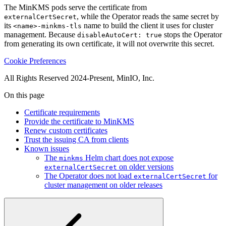
, while the Operator reads the same secret by
externalCertSecret
its
name to build the client it uses for cluster
<name>-minkms-tls
management. Because
stops the Operator
disableAutoCert: true
from generating its own certificate, it will not overwrite this secret.
Cookie Preferences
All Rights Reserved 2024-Present, MinIO, Inc.
On this page
Certificate requirements
Provide the certificate to MinKMS
Renew custom certificates
Trust the issuing CA from clients
Known issues
The
Helm chart does not expose
minkms
on older versions
externalCertSecret
The Operator does not load
for
externalCertSecret
cluster management on older releases