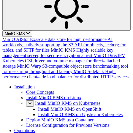
MinIO KMS
MinIO AIStor
Exascale data store for high-performance AI
workloads, natively supporting the S3 API for objects, Iceberg for
tables, and SFTP for files
MinIO KMS
Highly scalable key
management server, for secure encryption at rest
MinIO DirectPV
Kubernetes CSI driver and volume manager for direct-attached
storage
MinIO Warp
S3-compatible object store benchmarking tool
for measuring throughput and latency
MinIO Sidekick
High-
performance client-side load balancer for distributed HTTP services
Installation
Core Concepts
Install MinIO KMS on Linux
Install MinIO KMS on Kubernetes
Install MinIO KMS on OpenShift
Install MinIO KMS on Upstream Kubernetes
Deploy MinIO KMS as a Container
License Configuration for Previous Versions
Operations
Cluster Deployment