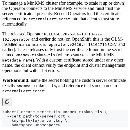
the Operator connects to the MinKMS service and must trust the
server certificate it presents. Recent Operators load the certificate
referenced by
into that client’s trust store
externalCertSecret
automatically.
The released Operator
RELEASE.2026-04-13T10-27-
and earlier do not (on OpenShift, this is the OLM-
16Z.operator
installed
CSV and
minio-minkms-operator.v2026.4.13102716
earlier). These releases only trust the certificate found in the secret
named
(where
is the MinKMS
<name>-minkms-tls
<name>
). With a custom certificate stored under any other
metadata.name
name, the client cannot verify the endpoint and cluster management
operations fail with TLS errors.
Workaround:
name the secret holding the custom server certificate
exactly
, and reference that same name in
<name>-minkms-tls
:
externalCertSecret
kubectl create secret tls <name>-minkms-tls 
  --cert
=
path/to/server.crt 
  --key
=
path/to/server.key 
The MinKMS pods serve the certificate from