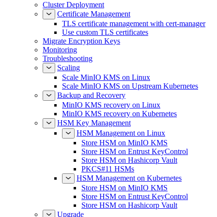
Certificate Management
TLS certificate management with cert-manager
Use custom TLS certificates
Migrate Encryption Keys
Monitoring
Troubleshooting
Scaling
Scale MinIO KMS on Linux
Scale MinIO KMS on Upstream Kubernetes
Backup and Recovery
MinIO KMS recovery on Linux
MinIO KMS recovery on Kubernetes
HSM Key Management
HSM Management on Linux
Store HSM on MinIO KMS
Store HSM on Entrust KeyControl
Store HSM on Hashicorp Vault
PKCS#11 HSMs
HSM Management on Kubernetes
Store HSM on MinIO KMS
Store HSM on Entrust KeyControl
Store HSM on Hashicorp Vault
Upgrade
Upgrade MinIO KMS on Linux