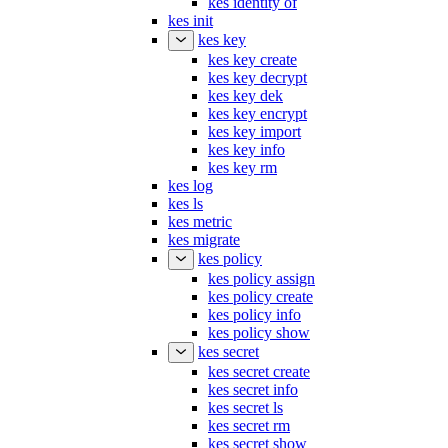
kes init
kes key
kes key create
kes key decrypt
kes key dek
kes key encrypt
kes key import
kes key info
kes key rm
kes log
kes ls
kes metric
kes migrate
kes policy
kes policy assign
kes policy create
kes policy info
kes policy show
kes secret
kes secret create
kes secret info
kes secret ls
kes secret rm
kes secret show
kes server