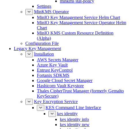
Settings
MinKMS Operator
MinIO Key Management Service Helm Chart
MinIO Key Management Service Operator Helm
Chart
MinIO KMS Custom Resource Definition
(Alpha)
Configuration File
Legacy Key Management
Installation
AWS Secrets Manager
Azure Key Vault
Entrust KeyControl
Fortanix SDKMS
Google Cloud Secret Manager
Hashicorp Vault Keystore
Thales CipherTrust Manager (formerly Gemalto
KeySecure)
Key Encryption Service
KES Command Line Interface
kes identity
kes identity info
kes identity new
kes identity of