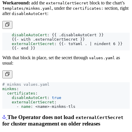
, under the
section, right
templates/minkms.yaml
certificates:
after
:
disableAutoCert
disableAutoCert
:
{{
.disableAutoCert }}
{{- 
with .externalCertSecret }}
externalCertSecret
:
{{- 
toYaml . | nindent 6 }}
{{- 
end }}
With that block in place, set the secret through
as
values.yaml
usual:
# minkms values.yaml
minkms
:
certificates
:
disableAutoCert
:
true
externalCertSecret
:
- 
name
:
<name>-minkms-tls
The Operator does not load
externalCertSecret
for cluster management on older releases
To manage a MinKMS cluster (for example, to scale it up or down),