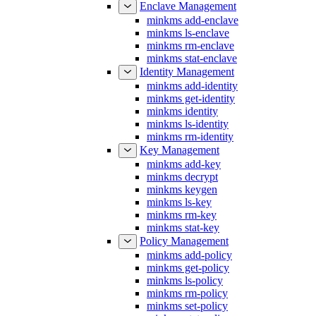
minkms add-enclave
minkms ls-enclave
minkms rm-enclave
minkms stat-enclave
Identity Management
minkms add-identity
minkms get-identity
minkms identity
minkms ls-identity
minkms rm-identity
Key Management
minkms add-key
minkms decrypt
minkms keygen
minkms ls-key
minkms rm-key
minkms stat-key
Policy Management
minkms add-policy
minkms get-policy
minkms ls-policy
minkms rm-policy
minkms set-policy
minkms stat-policy