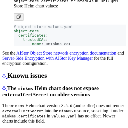
Store Helm chart values:
# object-store values.yaml
objectStore
:
certificates
:
trustedCAs
:
- 
name
:
<minkms-ca>
See the
AIStor Object Store network encryption documentation
and
Server-Side Encryption with AIStor Key Manager
for the full
encryption configuration.
Known issues
The
Helm chart does not expose
minkms
on older versions
externalCertSecret
The
Helm chart version
(and earlier) does not render
minkms
2.3.0
into the
resource, so setting it under
externalCertSecret
MinKMS
in
has no effect. Newer
minkms.certificates
values.yaml
charts include this field.
Workaround:
add the
block to the chart’s
externalCertSecret