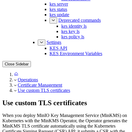
kes status
kes update
Deprecated commands
kes identity ls
kes key ls
kes policy ls
Settings
KES API
KES Environment Variables
Close Sidebar
Operations
Certificate Management
Use custom TLS certificates
Use custom TLS certificates
When you deploy MinIO Key Management Service (MinKMS) on
Kubernetes with the MinKMS Operator, the Operator generates the
MinKMS TLS certificate automatically using the Kubernetes
Certificate Signing Request (CSR) API: it submits a CSR with the
signer, which the Kubernetes
kubernetes.io/kubelet-serving