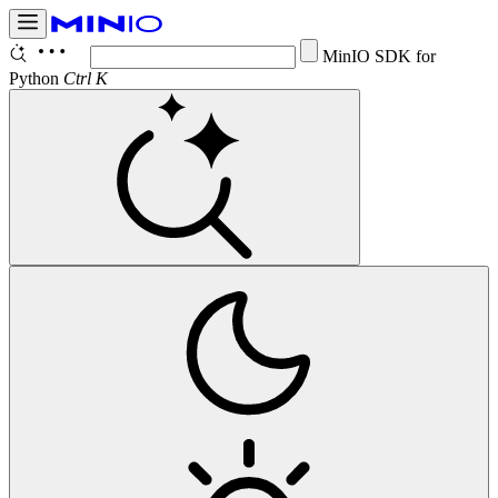
Co
Ctrl K