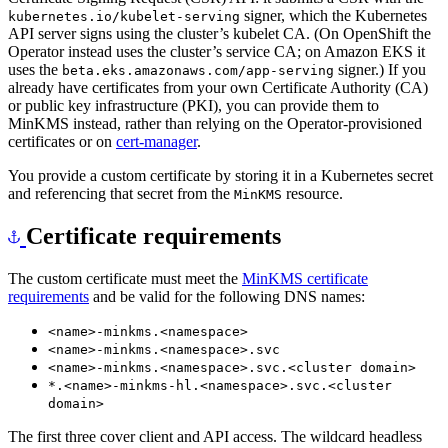
API server signs using the cluster’s kubelet CA. (On OpenShift the
Operator instead uses the cluster’s service CA; on Amazon EKS it
uses the
signer.) If you
beta.eks.amazonaws.com/app-serving
already have certificates from your own Certificate Authority (CA)
or public key infrastructure (PKI), you can provide them to
MinKMS instead, rather than relying on the Operator-provisioned
certificates or on
cert-manager
.
You provide a custom certificate by storing it in a Kubernetes secret
and referencing that secret from the
resource.
MinKMS
Certificate requirements
The custom certificate must meet the
MinKMS certificate
requirements
and be valid for the following DNS names:
<name>-minkms.<namespace>
<name>-minkms.<namespace>.svc
<name>-minkms.<namespace>.svc.<cluster domain>
*.<name>-minkms-hl.<namespace>.svc.<cluster
domain>
The first three cover client and API access. The wildcard headless
SAN is required because the Operator connects to individual