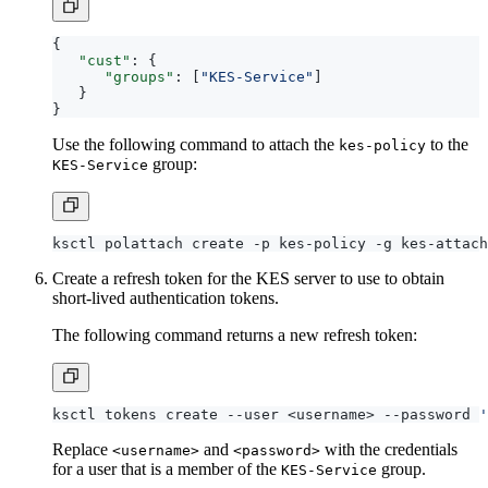
{
"cust"
:
{
"groups"
:
[
"KES-Service"
]
}
}
Use the following command to attach the
to the
kes-policy
group:
KES-Service
Create a refresh token for the KES server to use to obtain
short-lived authentication tokens.
The following command returns a new refresh token:
ksctl tokens create --user <username> --password 
'
Replace
and
with the credentials
<username>
<password>
for a user that is a member of the
group.
KES-Service