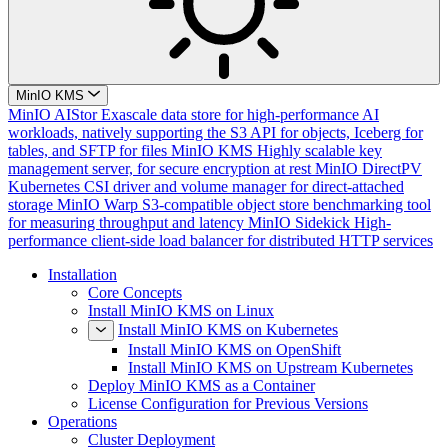
MinIO KMS
MinIO AIStor
Exascale data store for high-performance AI
workloads, natively supporting the S3 API for objects, Iceberg for
tables, and SFTP for files
MinIO KMS
Highly scalable key
management server, for secure encryption at rest
MinIO DirectPV
Kubernetes CSI driver and volume manager for direct-attached
storage
MinIO Warp
S3-compatible object store benchmarking tool
for measuring throughput and latency
MinIO Sidekick
High-
performance client-side load balancer for distributed HTTP services
Installation
Core Concepts
Install MinIO KMS on Linux
Install MinIO KMS on Kubernetes
Install MinIO KMS on OpenShift
Install MinIO KMS on Upstream Kubernetes
Deploy MinIO KMS as a Container
License Configuration for Previous Versions
Operations
Cluster Deployment