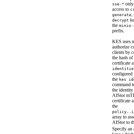
only
sse-*
access to
c
,
generate
ke
decrypt
the
minio-
prefix.
KES uses 
authorize c
clients by 
the hash of
certificate 
identitie
configured 
the
kes id
command t
the identity
AIStor mT
certificate 
the
policy.
.i
array to ass
AIStor to t
Specify an 