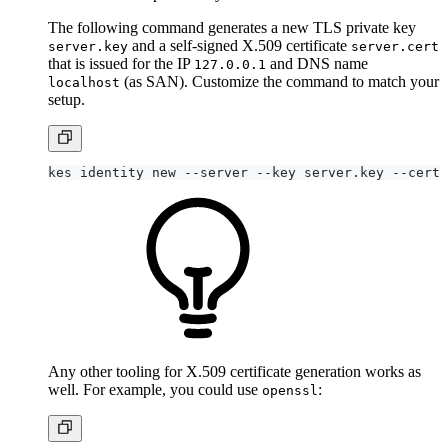
The following command generates a new TLS private key
and a self-signed X.509 certificate
server.key
server.cert
that is issued for the IP
and DNS name
127.0.0.1
(as SAN). Customize the command to match your
localhost
setup.
kes identity new --server --key server.key --cert 
Any other tooling for X.509 certificate generation works as
well. For example, you could use
:
openssl