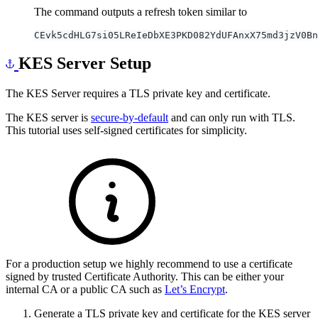
The command outputs a refresh token similar to
KES Server Setup
The KES Server requires a TLS private key and certificate.
The KES server is
secure-by-default
and can only run with TLS.
This tutorial uses self-signed certificates for simplicity.
For a production setup we highly recommend to use a certificate
signed by trusted Certificate Authority. This can be either your
internal CA or a public CA such as
Let’s Encrypt
.
Generate a TLS private key and certificate for the KES server