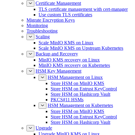
Certificate Management
TLS certificate management with cert-manager
Use custom TLS certificates
Migrate Encryption Keys
Monitoring
Troubleshooting
Scaling
Scale MinIO KMS on Linux
Scale MinIO KMS on Upstream Kubernetes
Backup and Recovery
MinIO KMS recovery on Linux
MinIO KMS recovery on Kubernetes
HSM Key Management
HSM Management on Linux
Store HSM on MinIO KMS
Store HSM on Entrust KeyControl
Store HSM on Hashicorp Vault
PKCS#11 HSMs
HSM Management on Kubernetes
Store HSM on MinIO KMS
Store HSM on Entrust KeyControl
Store HSM on Hashicorp Vault
Upgrade
Upgrade MinIO KMS on Linux