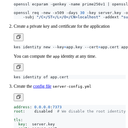
openssl ecparam -genkey -name prime256v1 
|
openssl req -new -x509 -days 
30
 -key server.key -o
    -subj 
"/C=/ST=/L=/O=/CN=localhost"
 -addext 
"su
Create a private key and certificate for the application
kes identity new --key
=
app.key --cert
=
You can compute the
identity at any time.
app
Create the
config file
server-config.yml
address
:
0.0.0.0
:
7373
root
:
disabled 
# We disable the root identity 
tls
:
key
:
server.key