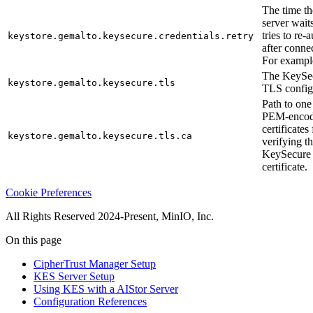
The time t
server waits
tries to re-
keystore.gemalto.keysecure.credentials.retry
after connec
For exampl
The KeySec
keystore.gemalto.keysecure.tls
TLS config
Path to one
PEM-enco
certificates 
keystore.gemalto.keysecure.tls.ca
verifying t
KeySecure
certificate.
Cookie Preferences
All Rights Reserved 2024-Present, MinIO, Inc.
On this page
CipherTrust Manager Setup
KES Server Setup
Using KES with a AIStor Server
Configuration References