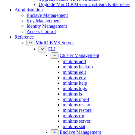
Upgrade MinIO KMS on Upstream Kubernetes
Administration
Enclave Management
Key Management
Identity Management
Access Control
Reference
MinIO KMS Server
CLI
Cluster Management
minkms add
minkms backup
minkms edit
minkms env
minkms help
minkms logs
minkms ls
minkms pprof
minkms restart
minkms restore
minkms rm
minkms server
minkms stat
Enclave Management