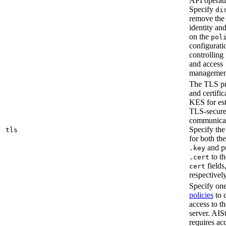
API operati
Specify
di
remove the 
identity an
on the
pol
configurati
controlling 
and access
managemen
The TLS pr
and certifi
KES for est
TLS-secur
communicat
Specify the 
tls
for both the
and p
.key
to t
.cert
fields
cert
respectively
Specify on
policies
to 
access to 
server. AIS
requires acc