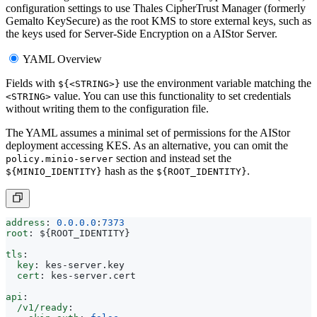
configuration settings to use Thales CipherTrust Manager (formerly
Gemalto KeySecure) as the root KMS to store external keys, such as
the keys used for Server-Side Encryption on a AIStor Server.
YAML Overview
Fields with
use the environment variable matching the
${<STRING>}
value. You can use this functionality to set credentials
<STRING>
without writing them to the configuration file.
The YAML assumes a minimal set of permissions for the AIStor
deployment accessing KES. As an alternative, you can omit the
section and instead set the
policy.minio-server
hash as the
.
${MINIO_IDENTITY}
${ROOT_IDENTITY}
address
:
0.0.0.0
:
7373
root
:
${ROOT_IDENTITY}
tls
:
key
:
kes-server.key
cert
:
kes-server.cert
api
:
/v1/ready
: