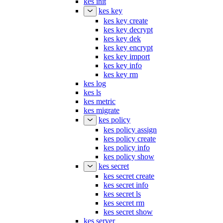
kes init
kes key
kes key create
kes key decrypt
kes key dek
kes key encrypt
kes key import
kes key info
kes key rm
kes log
kes ls
kes metric
kes migrate
kes policy
kes policy assign
kes policy create
kes policy info
kes policy show
kes secret
kes secret create
kes secret info
kes secret ls
kes secret rm
kes secret show
kes server