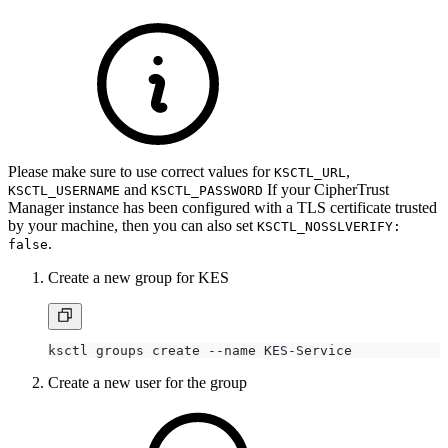
Please make sure to use correct values for
,
KSCTL_URL
and
If your CipherTrust
KSCTL_USERNAME
KSCTL_PASSWORD
Manager instance has been configured with a TLS certificate trusted
by your machine, then you can also set
KSCTL_NOSSLVERIFY:
.
false
Create a new group for KES
Create a new user for the group