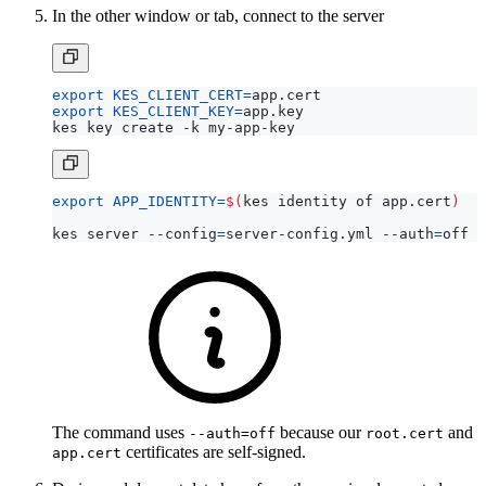
In the other window or tab, connect to the server
export
KES_CLIENT_CERT
=
export
KES_CLIENT_KEY
=
export
APP_IDENTITY
=
$(
kes identity of app.cert
)
kes server --config
=
server-config.yml --auth
=
The command uses
because our
and
--auth=off
root.cert
certificates are self-signed.
app.cert