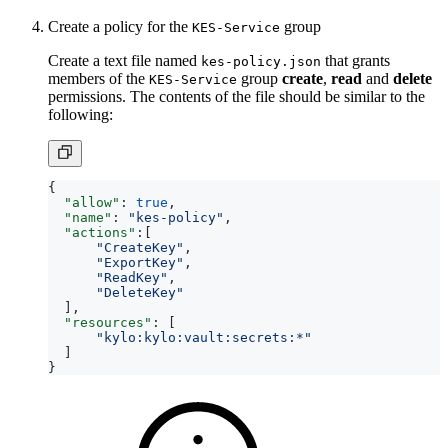
Create a policy for the
group
KES-Service
Create a text file named
that grants
kes-policy.json
members of the
group
create
,
read
and
delete
KES-Service
permissions. The contents of the file should be similar to the
following:
{
"allow"
:
true
,
"name"
:
"kes-policy"
,
"actions"
:[
"CreateKey"
,
"ExportKey"
,
"ReadKey"
,
"DeleteKey"
],
"resources"
:
[
"kylo:kylo:vault:secrets:*"
]
}