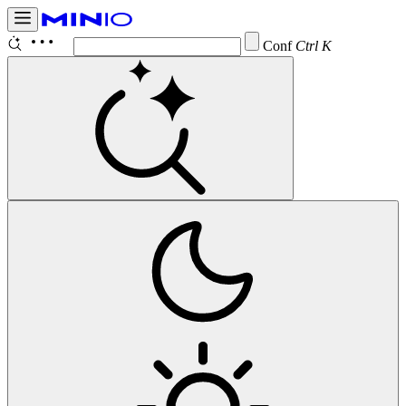
Configure
Ctrl K