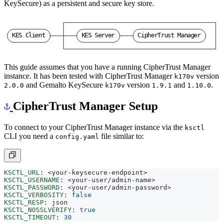
KeySecure) as a persistent and secure key store.
K
E
S
C
l
i
e
n
t
K
E
S
S
e
r
v
e
r
C
i
p
h
e
r
T
r
u
s
t
M
a
n
a
g
e
r
This guide assumes that you have a running CipherTrust Manager
instance. It has been tested with CipherTrust Manager
version
k170v
and Gemalto KeySecure
version
and
.
2.0.0
k170v
1.9.1
1.10.0
CipherTrust Manager Setup
To connect to your CipherTrust Manager instance via the
ksctl
CLI you need a
file similar to:
config.yaml
KSCTL_URL
:
<your-keysecure-endpoint>
KSCTL_USERNAME
:
<your-user/admin-name>
KSCTL_PASSWORD
:
<your-user/admin-password>
KSCTL_VERBOSITY
:
false
KSCTL_RESP
:
json
KSCTL_NOSSLVERIFY
:
true
KSCTL_TIMEOUT
:
30