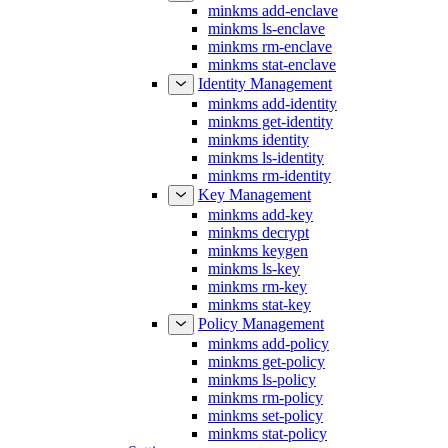
minkms add-enclave
minkms ls-enclave
minkms rm-enclave
minkms stat-enclave
Identity Management
minkms add-identity
minkms get-identity
minkms identity
minkms ls-identity
minkms rm-identity
Key Management
minkms add-key
minkms decrypt
minkms keygen
minkms ls-key
minkms rm-key
minkms stat-key
Policy Management
minkms add-policy
minkms get-policy
minkms ls-policy
minkms rm-policy
minkms set-policy
minkms stat-policy