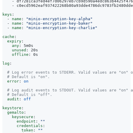
- 
df7281ca3fed4ef7d06297eb7cb9d590a4edc863b4425f476
- 
c0ecd5962eaf937422268b80a93dde4786dc9783fb2480dde
keys
:
- 
name
:
"minio-encryption-key-alpha"
- 
name
:
"minio-encryption-key-baker"
- 
name
:
"minio-encryption-key-charlie"
cache
:
expiry
:
any
:
5m0s
unused
:
20s
offline
:
0s
log
:
# Log error events to STDERR. Valid values are "on" o
# Default is "on".
error
:
on
# Log audit events to STDOUT. Valid values are "on" a
# Default is "off".
audit
:
off
keystore
:
gemalto
:
keysecure
:
endpoint
:
""
credentials
:
token
:
""