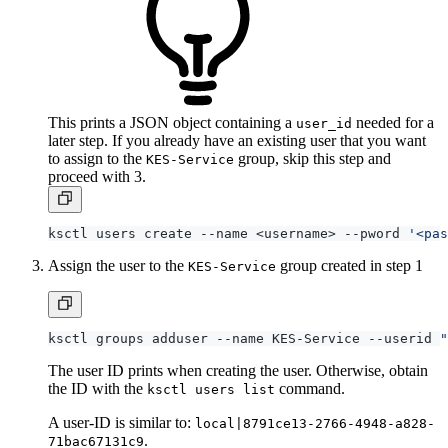
This prints a JSON object containing a
needed for a
user_id
later step. If you already have an existing user that you want
to assign to the
group, skip this step and
KES-Service
proceed with 3.
ksctl users create --name <username> --pword 
'<pas
Assign the user to the
group created in step 1
KES-Service
ksctl groups adduser --name KES-Service --userid 
"
The user ID prints when creating the user. Otherwise, obtain
the ID with the
command.
ksctl users list
A user-ID is similar to:
local|8791ce13-2766-4948-a828-
.
71bac67131c9