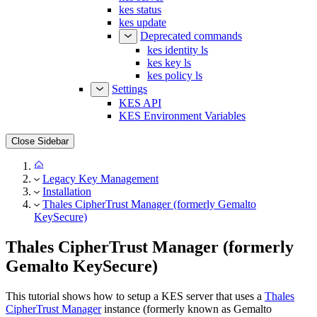
kes status
kes update
Deprecated commands
kes identity ls
kes key ls
kes policy ls
Settings
KES API
KES Environment Variables
Close Sidebar
Legacy Key Management
Installation
Thales CipherTrust Manager (formerly Gemalto
KeySecure)
Thales CipherTrust Manager (formerly
Gemalto KeySecure)
This tutorial shows how to setup a KES server that uses a
Thales
CipherTrust Manager
instance (formerly known as Gemalto