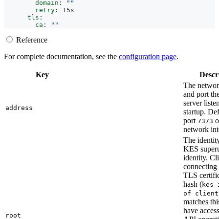
domain
:
""
retry
:
15s   
tls
:
ca
:
""
Reference
For complete documentation, see the
configuration page
.
Key
Descr
The networ
and port t
server liste
address
startup. Def
port
o
7373
network int
The identity
KES superu
identity. Cl
connecting 
TLS certifi
hash (
kes 
of client
matches thi
have access
root