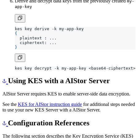
Derive and decrypt data keys from the previously created
my-
app-key
{
}
Using KES with a AIStor Server
AIStor Server requires KES to enable server-side data encryption.
See the
KES for AIStor instruction guide
for additional steps needed
to use your new KES Server with a AIStor Server.
Configuration References
The following section describes the Key Encryption Service (KES)