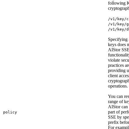
following
cryptograph
/v1/key/c
/v1/key/g
/v1/key/d
Specifying 
keys does 
AIStor SS
functionali
violate secu
practices a
providing 
client acces
cryptograp
operations.
You can rest
range of k
AIStor can 
part of per
policy
SSE by spe
prefix befo
For exampl