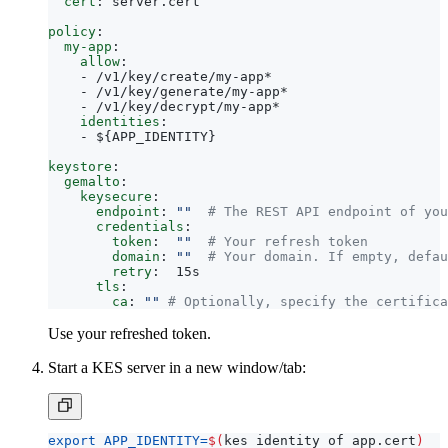
cert
:
server.cert
policy
:
my-app
:
allow
:
- 
/v1/key/create/my-app*
- 
/v1/key/generate/my-app*
- 
/v1/key/decrypt/my-app*
identities
:
- 
${APP_IDENTITY}
keystore
:
gemalto
:
keysecure
:
endpoint
:
""
# The REST API endpoint of you
credentials
:
token
:
""
# Your refresh token
domain
:
""
# Your domain. If empty, defau
retry
:
15s
tls
:
ca
:
""
# Optionally, specify the certifica
Use your refreshed token.
Start a KES server in a new window/tab:
export
APP_IDENTITY
=
$(
kes identity of app.cert
)