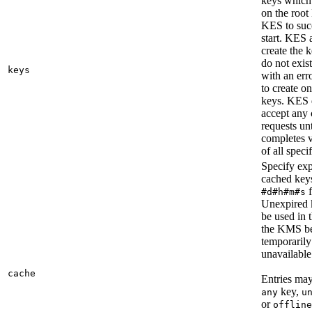
keys whic
on the roo
KES to suc
start. KES 
create the k
do not exist
keys
with an error
to create o
keys. KES 
accept any 
requests unti
completes v
of all speci
Specify exp
cached key
f
#d#h#m#s
Unexpired 
be used in 
the KMS b
temporarily
unavailable
cache
Entries may
key,
any
u
or
offline