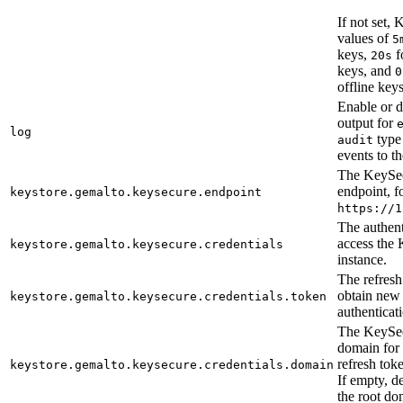
If not set,
values of
5
keys,
f
20s
keys, and
0
offline keys
Enable or d
output for
log
type
audit
events to t
The KeySe
endpoint, f
keystore.gemalto.keysecure.endpoint
https://1
The authent
access the
keystore.gemalto.keysecure.credentials
instance.
The refresh
obtain new 
keystore.gemalto.keysecure.credentials.token
authenticat
The KeySe
domain for
refresh toke
keystore.gemalto.keysecure.credentials.domain
If empty, de
the root do