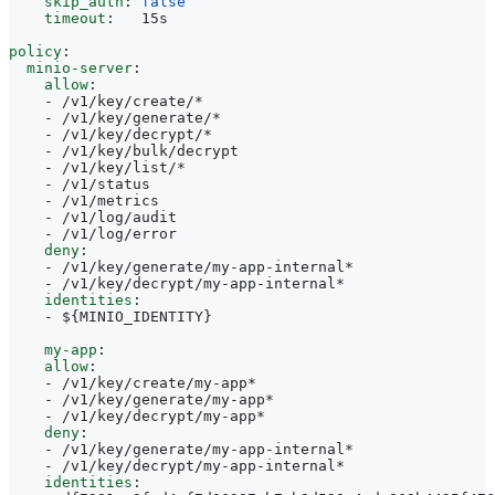
skip_auth
:
false
timeout
:
15s
policy
:
minio-server
:
allow
:
- 
/v1/key/create/*
- 
/v1/key/generate/*
- 
/v1/key/decrypt/*
- 
/v1/key/bulk/decrypt
- 
/v1/key/list/*
- 
/v1/status
- 
/v1/metrics
- 
/v1/log/audit
- 
/v1/log/error
deny
:
- 
/v1/key/generate/my-app-internal*
- 
/v1/key/decrypt/my-app-internal*
identities
:
- 
${MINIO_IDENTITY}
my-app
:
allow
:
- 
/v1/key/create/my-app*
- 
/v1/key/generate/my-app*
- 
/v1/key/decrypt/my-app*
deny
:
- 
/v1/key/generate/my-app-internal*
- 
/v1/key/decrypt/my-app-internal*
identities
: