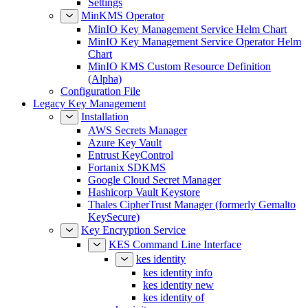
Settings
MinKMS Operator
MinIO Key Management Service Helm Chart
MinIO Key Management Service Operator Helm
Chart
MinIO KMS Custom Resource Definition
(Alpha)
Configuration File
Legacy Key Management
Installation
AWS Secrets Manager
Azure Key Vault
Entrust KeyControl
Fortanix SDKMS
Google Cloud Secret Manager
Hashicorp Vault Keystore
Thales CipherTrust Manager (formerly Gemalto
KeySecure)
Key Encryption Service
KES Command Line Interface
kes identity
kes identity info
kes identity new
kes identity of