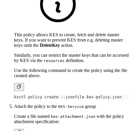
This policy allows KES to create, fetch and delete master
keys. If you want to prevent KES from e.g. deleting master
keys omit the
DeleteKey
action.
Similarly, you can restrict the master keys that can be accessed
by KES via the
definition.
resources
Use the following command to create the policy using the file
created above.
Attach the policy to the
group
KES-Service
Create a file named
with the policy
kes-attachment.json
attachment specification: