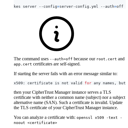
kes server --config
=
server-config.yml --auth
=
The command uses
because our
and
--auth=off
root.cert
certificates are self-signed.
app.cert
If starting the server fails with an error message similar to:
x509: certificate is not valid 
for
then your CipherTrust Manager instance serves a TLS
certificate with neither a common name (subject) nor a subject
alternative name (SAN). Such a certificate is invalid. Update
the TLS certificate of your CipherTrust Manager instance.
You can analyze a certificate with:
openssl x509 -text -
noout <certificate>