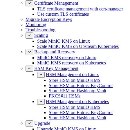
Certificate Management
TLS certificate management with cert-manager
Use custom TLS certificates
Migrate Encryption Keys
Monitoring
Troubleshooting
Scaling
Scale MinIO KMS on Linux
Scale MinIO KMS on Upstream Kubernetes
Backup and Recovery
MinIO KMS recovery on Linux
MinIO KMS recovery on Kubernetes
HSM Key Management
HSM Management on Linux
Store HSM on MinIO KMS
Store HSM on Entrust KeyControl
Store HSM on Hashicorp Vault
PKCS#11 HSMs
HSM Management on Kubernetes
Store HSM on MinIO KMS
Store HSM on Entrust KeyControl
Store HSM on Hashicorp Vault
Upgrade
Upgrade MinIO KMS on Linux