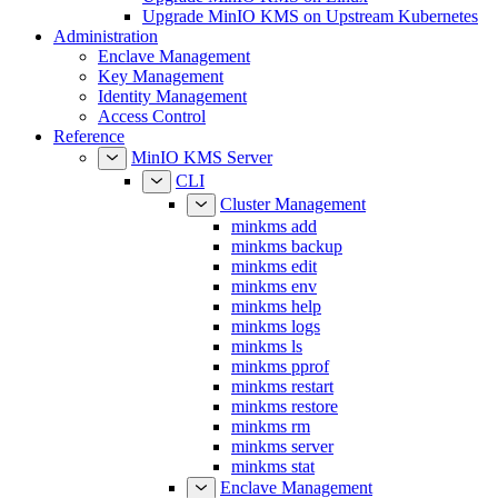
Upgrade MinIO KMS on Upstream Kubernetes
Administration
Enclave Management
Key Management
Identity Management
Access Control
Reference
MinIO KMS Server
CLI
Cluster Management
minkms add
minkms backup
minkms edit
minkms env
minkms help
minkms logs
minkms ls
minkms pprof
minkms restart
minkms restore
minkms rm
minkms server
minkms stat
Enclave Management