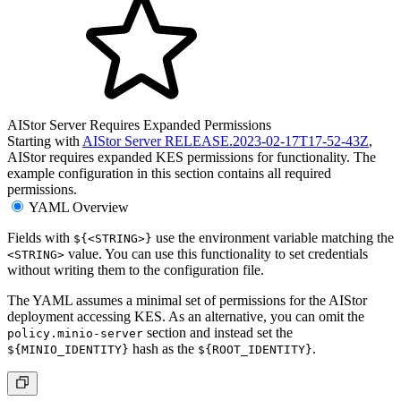
AIStor Server Requires Expanded Permissions
Starting with
AIStor Server RELEASE.2023-02-17T17-52-43Z
,
AIStor requires expanded KES permissions for functionality. The
example configuration in this section contains all required
permissions.
YAML Overview
Fields with
use the environment variable matching the
${<STRING>}
value. You can use this functionality to set credentials
<STRING>
without writing them to the configuration file.
The YAML assumes a minimal set of permissions for the AIStor
deployment accessing KES. As an alternative, you can omit the
section and instead set the
policy.minio-server
hash as the
.
${MINIO_IDENTITY}
${ROOT_IDENTITY}