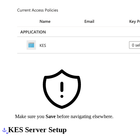
Make sure you
Save
before navigating elsewhere.
KES Server Setup