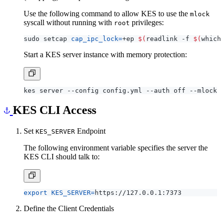
Use the following command to allow KES to use the
mlock
syscall without running with
privileges:
root
sudo setcap 
cap_ipc_lock
=
+ep 
$(
readlink -f 
$(
which
Start a KES server instance with memory protection:
KES CLI Access
Set
Endpoint
KES_SERVER
The following environment variable specifies the server the
KES CLI should talk to:
export
KES_SERVER
=
Define the Client Credentials