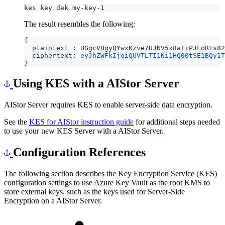
The result resembles the following:
{
  plaintext : UGgcVBgyQYwxKzve7UJNV5x8aTiPJFoR+s82
  ciphertext: 
eyJhZWFkIjoiQUVTLTI1Ni1HQ00tSE1BQy1T
}
Using KES with a AIStor Server
AIStor Server requires KES to enable server-side data encryption.
See the
KES for AIStor instruction guide
for additional steps needed
to use your new KES Server with a AIStor Server.
Configuration References
The following section describes the Key Encryption Service (KES)
configuration settings to use Azure Key Vault as the root KMS to
store external keys, such as the keys used for Server-Side
Encryption on a AIStor Server.