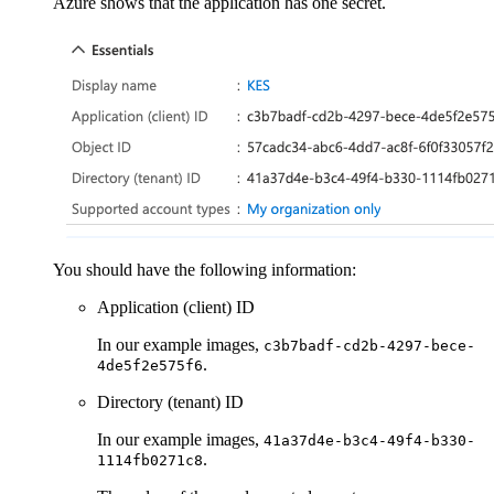
Azure shows that the application has one secret.
You should have the following information:
Application (client) ID
In our example images,
c3b7badf-cd2b-4297-bece-
.
4de5f2e575f6
Directory (tenant) ID
In our example images,
41a37d4e-b3c4-49f4-b330-
.
1114fb0271c8