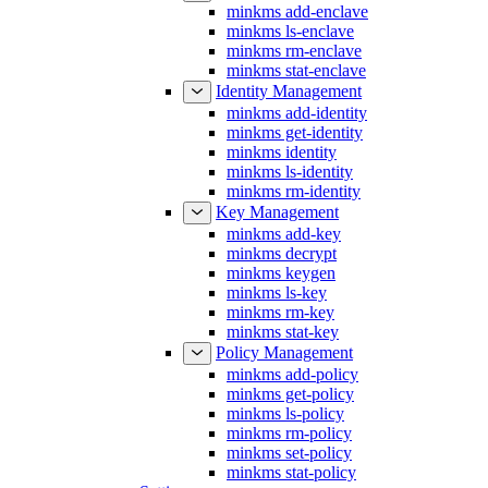
minkms add-enclave
minkms ls-enclave
minkms rm-enclave
minkms stat-enclave
Identity Management
minkms add-identity
minkms get-identity
minkms identity
minkms ls-identity
minkms rm-identity
Key Management
minkms add-key
minkms decrypt
minkms keygen
minkms ls-key
minkms rm-key
minkms stat-key
Policy Management
minkms add-policy
minkms get-policy
minkms ls-policy
minkms rm-policy
minkms set-policy
minkms stat-policy