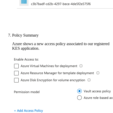
Policy Summary
Azure shows a new access policy associated to our registered
KES application.