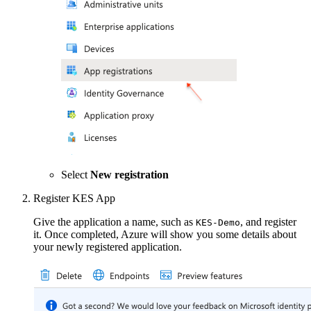
Select
New registration
Register KES App
Give the application a name, such as
, and register
KES-Demo
it. Once completed, Azure will show you some details about
your newly registered application.