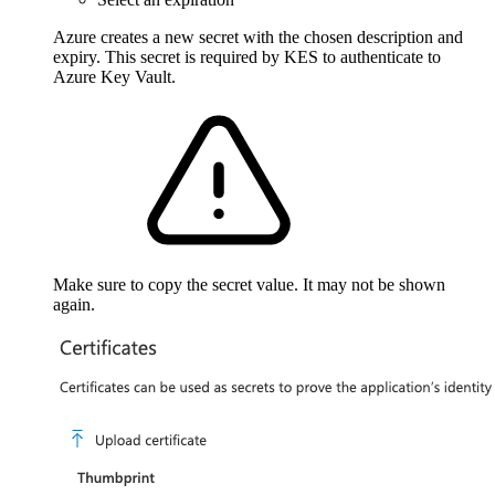
Azure creates a new secret with the chosen description and
expiry. This secret is required by KES to authenticate to
Azure Key Vault.
Make sure to copy the secret value. It may not be shown
again.