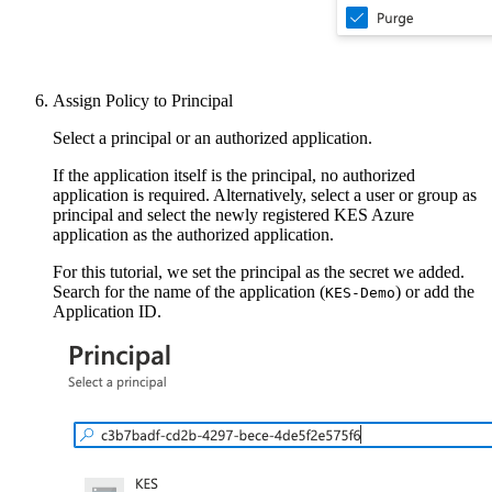
Assign Policy to Principal
Select a principal or an authorized application.
If the application itself is the principal, no authorized
application is required. Alternatively, select a user or group as
principal and select the newly registered KES Azure
application as the authorized application.
For this tutorial, we set the principal as the secret we added.
Search for the name of the application (
) or add the
KES-Demo
Application ID.