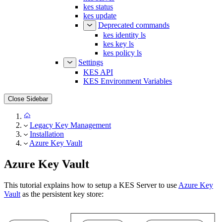
kes status
kes update
Deprecated commands
kes identity ls
kes key ls
kes policy ls
Settings
KES API
KES Environment Variables
Close Sidebar
Legacy Key Management
Installation
Azure Key Vault
Azure Key Vault
This tutorial explains how to setup a KES Server to use
Azure Key
Vault
as the persistent key store: