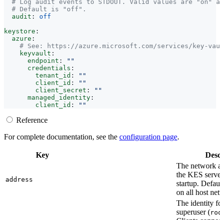
# Log audit events to STDOUT. Valid values are "on" a
# Default is "off".
audit
:
off
keystore
:
azure
:
# See: https://azure.microsoft.com/services/key-vau
keyvault
:
endpoint
:
""
credentials
:
tenant_id
:
""
client_id
:
""
client_secret
:
""
managed_identity
:
client_id
:
""
Reference
For complete documentation, see the
configuration page
.
Key
Desc
The network a
the KES server
address
startup. Defau
on all host ne
The identity 
superuser (
ro