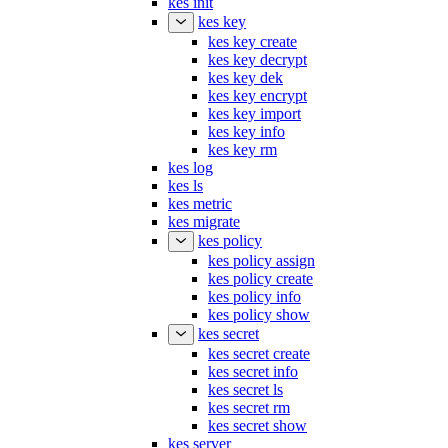
kes init
kes key
kes key create
kes key decrypt
kes key dek
kes key encrypt
kes key import
kes key info
kes key rm
kes log
kes ls
kes metric
kes migrate
kes policy
kes policy assign
kes policy create
kes policy info
kes policy show
kes secret
kes secret create
kes secret info
kes secret ls
kes secret rm
kes secret show
kes server