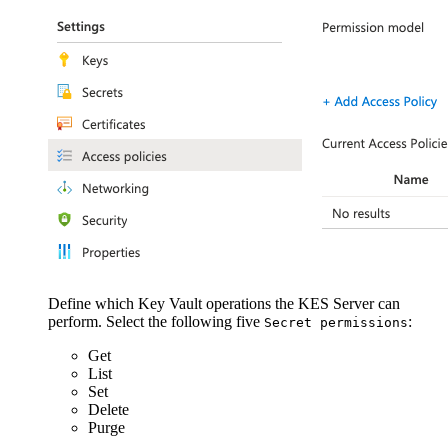
Define which Key Vault operations the KES Server can
perform. Select the following five
:
Secret permissions
Get
List
Set
Delete
Purge