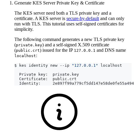
Generate KES Server Private Key & Certificate
The KES server need both a TLS private key and a
certificate. A KES server is
secure-by-default
and can only
run with TLS. This tutorial uses self-signed certificates for
simplicity.
The following command generates a new TLS private key
(
) and a self-signed X.509 certificate
private.key
(
) issued for the IP
and DNS name
public.crt
127.0.0.1
:
localhost
$ kes identity new --ip 
"127.0.0.1"