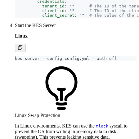
credentials
:
tenant_id
:
""
# The ID of the tena
client_id
:
""
# The ID of the clie
client_secret
:
""
# The value of the c
Start the KES Server
Linux
Linux Swap Protection
In Linux environments, KES can use the
syscall to
mlock
prevent the OS from writing in-memory data to disk
(swapping). This prevents leaking sensitive data.