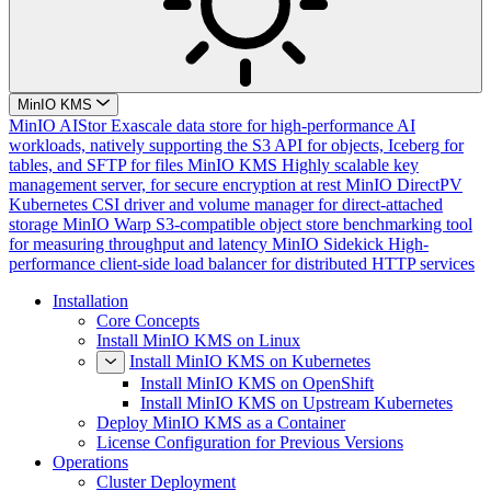
MinIO KMS
MinIO AIStor
Exascale data store for high-performance AI
workloads, natively supporting the S3 API for objects, Iceberg for
tables, and SFTP for files
MinIO KMS
Highly scalable key
management server, for secure encryption at rest
MinIO DirectPV
Kubernetes CSI driver and volume manager for direct-attached
storage
MinIO Warp
S3-compatible object store benchmarking tool
for measuring throughput and latency
MinIO Sidekick
High-
performance client-side load balancer for distributed HTTP services
Installation
Core Concepts
Install MinIO KMS on Linux
Install MinIO KMS on Kubernetes
Install MinIO KMS on OpenShift
Install MinIO KMS on Upstream Kubernetes
Deploy MinIO KMS as a Container
License Configuration for Previous Versions
Operations
Cluster Deployment