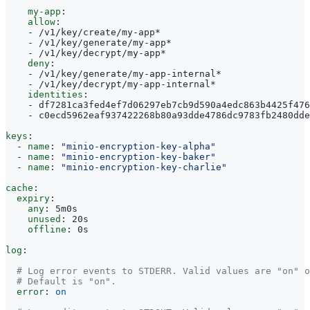
my-app
:
allow
:
- 
/v1/key/create/my-app*
- 
/v1/key/generate/my-app*
- 
/v1/key/decrypt/my-app*
deny
:
- 
/v1/key/generate/my-app-internal*
- 
/v1/key/decrypt/my-app-internal*
identities
:
- 
df7281ca3fed4ef7d06297eb7cb9d590a4edc863b4425f476
- 
c0ecd5962eaf937422268b80a93dde4786dc9783fb2480dde
keys
:
- 
name
:
"minio-encryption-key-alpha"
- 
name
:
"minio-encryption-key-baker"
- 
name
:
"minio-encryption-key-charlie"
cache
:
expiry
:
any
:
5m0s
unused
:
20s
offline
:
0s
log
:
# Log error events to STDERR. Valid values are "on" o
# Default is "on".
error
:
on