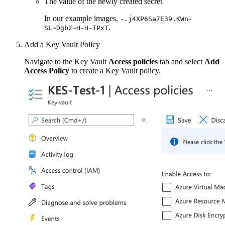
The value of the newly created secret
In our example images,
-.j4XP6Sa7E39.KWn-
.
SL~Dgbz~H-H-TPxT
Add a Key Vault Policy
Navigate to the Key Vault
Access policies
tab and select
Add
Access Policy
to create a Key Vault policy.