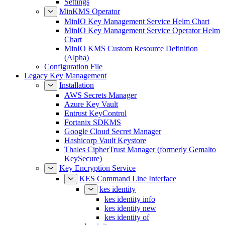
Settings
MinKMS Operator
MinIO Key Management Service Helm Chart
MinIO Key Management Service Operator Helm
Chart
MinIO KMS Custom Resource Definition
(Alpha)
Configuration File
Legacy Key Management
Installation
AWS Secrets Manager
Azure Key Vault
Entrust KeyControl
Fortanix SDKMS
Google Cloud Secret Manager
Hashicorp Vault Keystore
Thales CipherTrust Manager (formerly Gemalto
KeySecure)
Key Encryption Service
KES Command Line Interface
kes identity
kes identity info
kes identity new
kes identity of