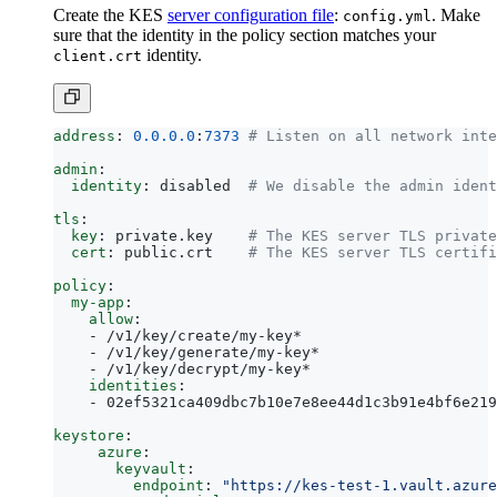
Create the KES
server configuration file
:
. Make
config.yml
sure that the identity in the policy section matches your
identity.
client.crt
address
:
0.0.0.0
:
7373
# Listen on all network inte
admin
:
identity
:
disabled 
# We disable the admin ident
tls
:
key
:
private.key   
# The KES server TLS private
cert
:
public.crt   
# The KES server TLS certifi
policy
:
my-app
:
allow
:
- 
/v1/key/create/my-key*
- 
/v1/key/generate/my-key*
- 
/v1/key/decrypt/my-key*
identities
:
- 
02ef5321ca409dbc7b10e7e8ee44d1c3b91e4bf6e219
keystore
:
azure
:
keyvault
:
endpoint
:
"https://kes-test-1.vault.azure