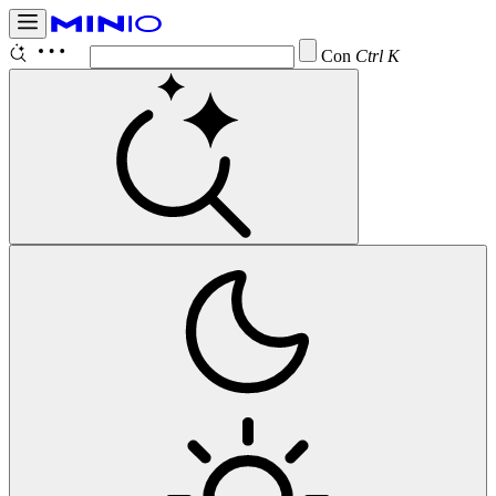
Configure
Ctrl K