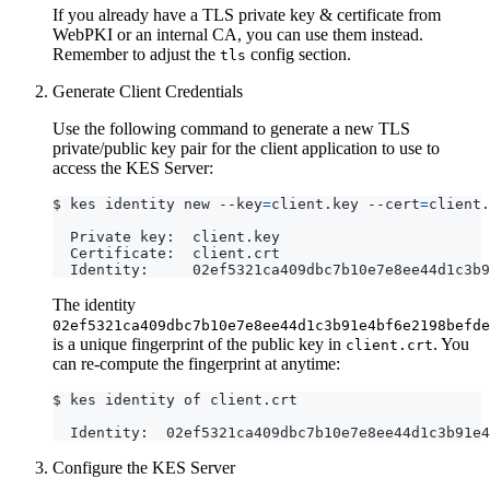
If you already have a TLS private key & certificate from
WebPKI or an internal CA, you can use them instead.
Remember to adjust the
config section.
tls
Generate Client Credentials
Use the following command to generate a new TLS
private/public key pair for the client application to use to
access the KES Server:
$ kes identity new --key
=
client.key --cert
=
The identity
02ef5321ca409dbc7b10e7e8ee44d1c3b91e4bf6e2198befde
is a unique fingerprint of the public key in
. You
client.crt
can re-compute the fingerprint at anytime:
Configure the KES Server