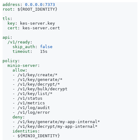
address
:
0.0.0.0
:
7373
root
:
${ROOT_IDENTITY}
tls
:
key
:
kes-server.key
cert
:
kes-server.cert
api
:
/v1/ready
:
skip_auth
:
false
timeout
:
15s
policy
:
minio-server
:
allow
:
- 
/v1/key/create/*
- 
/v1/key/generate/*
- 
/v1/key/decrypt/*
- 
/v1/key/bulk/decrypt
- 
/v1/key/list/*
- 
/v1/status
- 
/v1/metrics
- 
/v1/log/audit
- 
/v1/log/error
deny
:
- 
/v1/key/generate/my-app-internal*
- 
/v1/key/decrypt/my-app-internal*
identities
:
- 
${MINIO_IDENTITY}