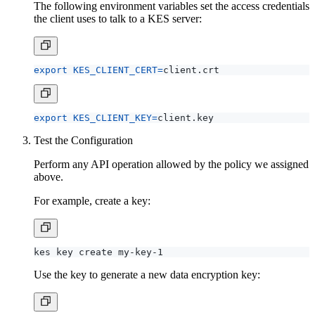
The following environment variables set the access credentials
the client uses to talk to a KES server:
export
KES_CLIENT_CERT
=
export
KES_CLIENT_KEY
=
Test the Configuration
Perform any API operation allowed by the policy we assigned
above.
For example, create a key:
Use the key to generate a new data encryption key: