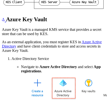
K
E
S
C
l
i
e
n
t
K
E
S
S
e
r
v
e
r
A
z
u
r
e
K
e
y
V
a
u
l
t
Azure Key Vault
Azure Key Vault is a managed KMS service that provides a secret
store that can be used by KES.
As an external application, you must register KES in
Azure Active
Directory
and have client credentials to store and access secrets in
Azure Key Vault.
Active Directory Service
Navigate to
Azure Active Directory
and select
App
registrations
.