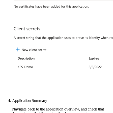
Application Summary
Navigate back to the application overview, and check that