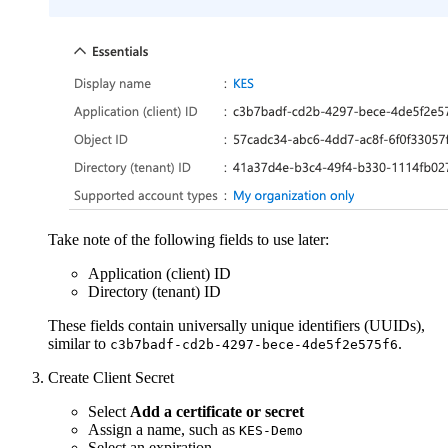
Take note of the following fields to use later:
Application (client) ID
Directory (tenant) ID
These fields contain universally unique identifiers (UUIDs),
similar to
.
c3b7badf-cd2b-4297-bece-4de5f2e575f6
Create Client Secret
Select
Add a certificate or secret
Assign a name, such as
KES-Demo
Select an expiration