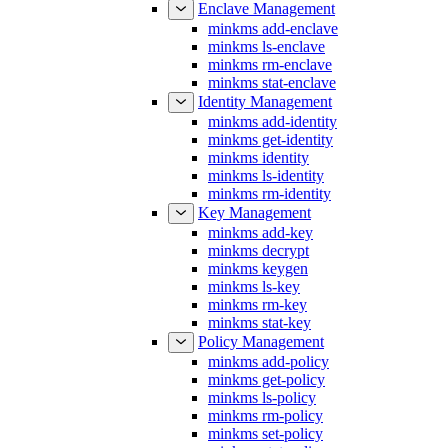
minkms add-enclave
minkms ls-enclave
minkms rm-enclave
minkms stat-enclave
Identity Management
minkms add-identity
minkms get-identity
minkms identity
minkms ls-identity
minkms rm-identity
Key Management
minkms add-key
minkms decrypt
minkms keygen
minkms ls-key
minkms rm-key
minkms stat-key
Policy Management
minkms add-policy
minkms get-policy
minkms ls-policy
minkms rm-policy
minkms set-policy
minkms stat-policy