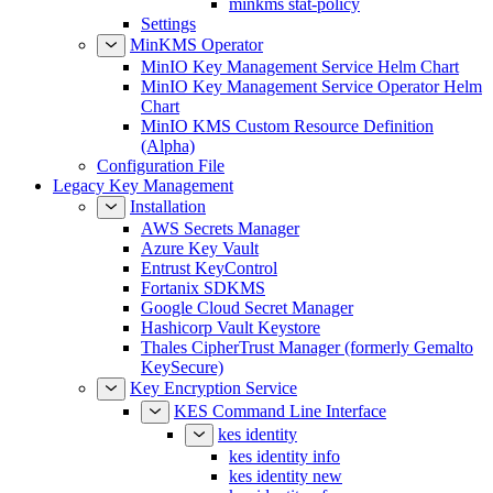
Settings
MinKMS Operator
MinIO Key Management Service Helm Chart
MinIO Key Management Service Operator Helm
Chart
MinIO KMS Custom Resource Definition
(Alpha)
Configuration File
Legacy Key Management
Installation
AWS Secrets Manager
Azure Key Vault
Entrust KeyControl
Fortanix SDKMS
Google Cloud Secret Manager
Hashicorp Vault Keystore
Thales CipherTrust Manager (formerly Gemalto
KeySecure)
Key Encryption Service
KES Command Line Interface
kes identity
kes identity info
kes identity new
kes identity of