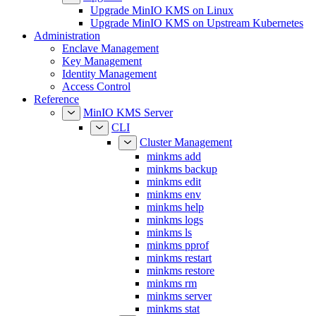
Upgrade MinIO KMS on Upstream Kubernetes
Administration
Enclave Management
Key Management
Identity Management
Access Control
Reference
MinIO KMS Server
CLI
Cluster Management
minkms add
minkms backup
minkms edit
minkms env
minkms help
minkms logs
minkms ls
minkms pprof
minkms restart
minkms restore
minkms rm
minkms server
minkms stat
Enclave Management