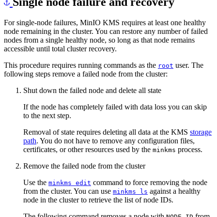
For single-node failures, MinIO KMS requires at least one healthy
node remaining in the cluster. You can restore any number of failed
nodes from a single healthy node, so long as that node remains
accessible until total cluster recovery.
This procedure requires running commands as the
user. The
root
following steps remove a failed node from the cluster:
Shut down the failed node and delete all state
If the node has completely failed with data loss you can skip
to the next step.
Removal of state requires deleting all data at the KMS
storage
path
. You do not have to remove any configuration files,
certificates, or other resources used by the
process.
minkms
Remove the failed node from the cluster
Use the
command to force removing the node
minkms edit
from the cluster. You can use
against a healthy
minkms ls
node in the cluster to retrieve the list of node IDs.
The following command removes a node with
from
NODE-ID
a cluster where the specified host
minkms1.example.net