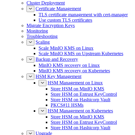
Certificate Management
TLS certificate management with cert-manager
Use custom TLS certificates
Migrate Encryption Keys
Monitoring
Troubleshooting
Scaling
Scale MinIO KMS on Linux
Scale MinIO KMS on Upstream Kubernetes
Backup and Recovery
MinIO KMS recovery on Linux
MinIO KMS recovery on Kubernetes
HSM Key Management
HSM Management on Linux
Store HSM on MinIO KMS
Store HSM on Entrust KeyControl
Store HSM on Hashicorp Vault
PKCS#11 HSMs
HSM Management on Kubernetes
Store HSM on MinIO KMS
Store HSM on Entrust KeyControl
Store HSM on Hashicorp Vault
Upgrade
Upgrade MinIO KMS on Linux