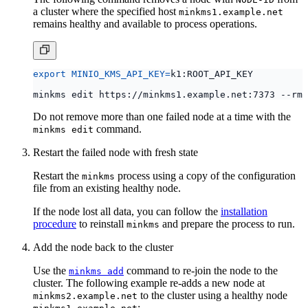
remains healthy and available to process operations.
export
MINIO_KMS_API_KEY
=
Do not remove more than one failed node at a time with the
command.
minkms edit
Restart the failed node with fresh state
Restart the
process using a copy of the configuration
minkms
file from an existing healthy node.
If the node lost all data, you can follow the
installation
procedure
to reinstall
and prepare the process to run.
minkms
Add the node back to the cluster
Use the
command to re-join the node to the
minkms add
cluster. The following example re-adds a new node at
to the cluster using a healthy node
minkms2.example.net
:
minkms1.example.net