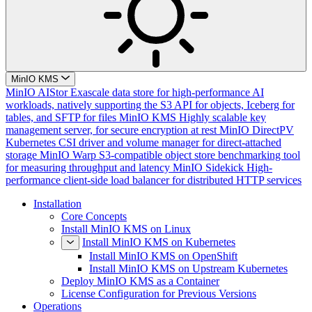
MinIO KMS
MinIO AIStor
Exascale data store for high-performance AI
workloads, natively supporting the S3 API for objects, Iceberg for
tables, and SFTP for files
MinIO KMS
Highly scalable key
management server, for secure encryption at rest
MinIO DirectPV
Kubernetes CSI driver and volume manager for direct-attached
storage
MinIO Warp
S3-compatible object store benchmarking tool
for measuring throughput and latency
MinIO Sidekick
High-
performance client-side load balancer for distributed HTTP services
Installation
Core Concepts
Install MinIO KMS on Linux
Install MinIO KMS on Kubernetes
Install MinIO KMS on OpenShift
Install MinIO KMS on Upstream Kubernetes
Deploy MinIO KMS as a Container
License Configuration for Previous Versions
Operations
Cluster Deployment