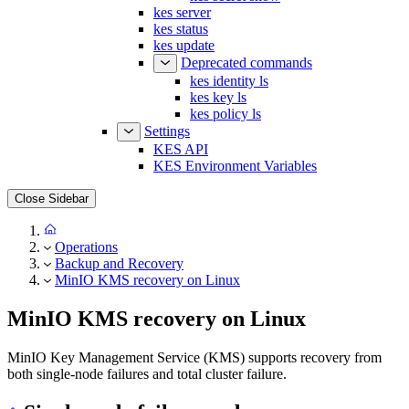
kes status
kes update
Deprecated commands
kes identity ls
kes key ls
kes policy ls
Settings
KES API
KES Environment Variables
Close Sidebar
Operations
Backup and Recovery
MinIO KMS recovery on Linux
MinIO KMS recovery on Linux
MinIO Key Management Service (KMS) supports recovery from
both single-node failures and total cluster failure.
Single node failure and recovery