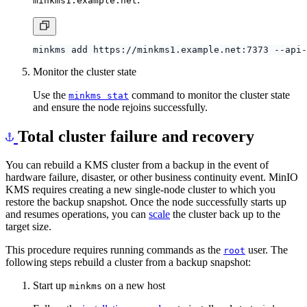
Monitor the cluster state
Use the
command to monitor the cluster state
minkms stat
and ensure the node rejoins successfully.
Total cluster failure and recovery
You can rebuild a KMS cluster from a backup in the event of
hardware failure, disaster, or other business continuity event. MinIO
KMS requires creating a new single-node cluster to which you
restore the backup snapshot. Once the node successfully starts up
and resumes operations, you can
scale
the cluster back up to the
target size.
This procedure requires running commands as the
user. The
root
following steps rebuild a cluster from a backup snapshot:
Start up
on a new host
minkms
Follow the
installation procedure
to install and start
minkms