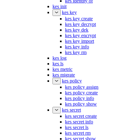
kes init
kes key
kes key create
kes key decrypt
kes key dek
kes key encrypt
kes key import
kes key info
kes key rm
kes log
kes ls
kes metric
kes migrate
kes policy
kes policy assign
kes policy create
kes policy info
kes policy show
kes secret
kes secret create
kes secret info
kes secret ls
kes secret rm
kes secret show
kes server