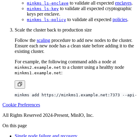
to validate all expected cryptographic
minkms ls-key
keys per enclave.
to validate all expected
policies
.
minkms ls-policy
Scale the cluster back to production size
Follow the
scaling
procedure to add new nodes to the cluster.
Ensure each new node has a clean state before adding it to the
existing cluster.
For example, the following command adds a node at
to a cluster using a healthy node
minkms2.example.net
:
minkms1.example.net
Cookie Preferences
All Rights Reserved 2024-Present, MinIO, Inc.
On this page
Single node failure and recovery
Total cluster failure and recovery