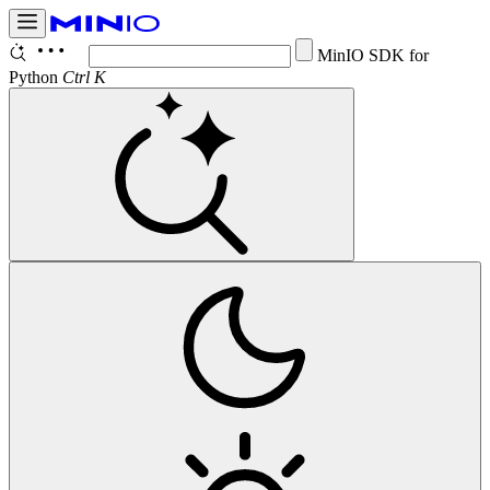
Con
Ctrl K