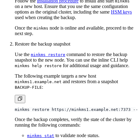
on a new host. Ensure that you use the same configuration
options as the original cluster, including the same
HSM keys
used when creating the backup.
Once the
node is online and available, proceed to the
minkms
next step.
Restore the backup snapshot
Use the
command to restore the backup
minkms restore
snapshot to the new node. You can use the inline CLI help
for additional usage and guidance.
minkms help restore
The following example targets a new host
and restores from a snapshot
minkms1.example.net
:
BACKUP-FILE
Once the backup completes, verify the state of the cluster by
running the following commands:
to validate node status.
minkms stat
to validate all expected
enclaves
.
minkms ls-enclave