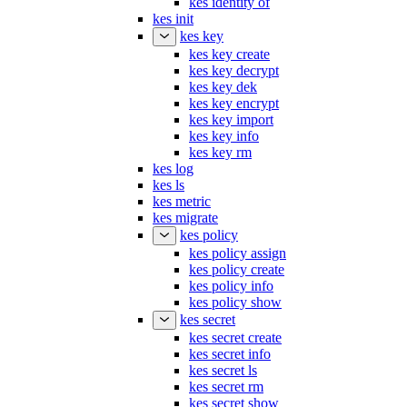
kes init
kes key
kes key create
kes key decrypt
kes key dek
kes key encrypt
kes key import
kes key info
kes key rm
kes log
kes ls
kes metric
kes migrate
kes policy
kes policy assign
kes policy create
kes policy info
kes policy show
kes secret
kes secret create
kes secret info
kes secret ls
kes secret rm
kes secret show
kes server