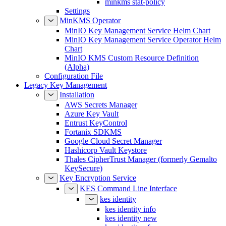
Settings
MinKMS Operator
MinIO Key Management Service Helm Chart
MinIO Key Management Service Operator Helm
Chart
MinIO KMS Custom Resource Definition
(Alpha)
Configuration File
Legacy Key Management
Installation
AWS Secrets Manager
Azure Key Vault
Entrust KeyControl
Fortanix SDKMS
Google Cloud Secret Manager
Hashicorp Vault Keystore
Thales CipherTrust Manager (formerly Gemalto
KeySecure)
Key Encryption Service
KES Command Line Interface
kes identity
kes identity info
kes identity new
kes identity of