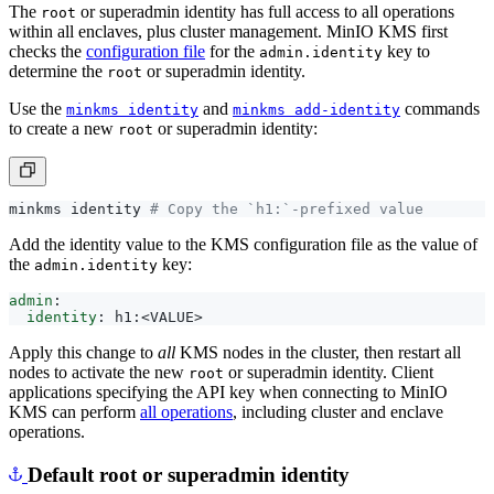
within all enclaves, plus cluster management. MinIO KMS first
checks the
configuration file
for the
key to
admin.identity
determine the
or superadmin identity.
root
Use the
and
commands
minkms identity
minkms add-identity
to create a new
or superadmin identity:
root
minkms identity 
# Copy the `h1:`-prefixed value
Add the identity value to the KMS configuration file as the value of
the
key:
admin.identity
admin
:
identity
:
h1:<VALUE>
Apply this change to
all
KMS nodes in the cluster, then restart all
nodes to activate the new
or superadmin identity. Client
root
applications specifying the API key when connecting to MinIO
KMS can perform
all operations
, including cluster and enclave
operations.
Default root or superadmin identity