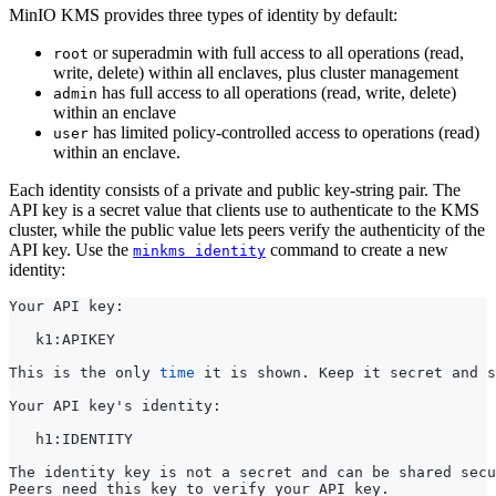
or superadmin with full access to all operations (read,
root
write, delete) within all enclaves, plus cluster management
has full access to all operations (read, write, delete)
admin
within an enclave
has limited policy-controlled access to operations (read)
user
within an enclave.
Each identity consists of a private and public key-string pair. The
API key is a secret value that clients use to authenticate to the KMS
cluster, while the public value lets peers verify the authenticity of the
API key. Use the
command to create a new
minkms identity
identity:
This is the only 
time
Your API key
'