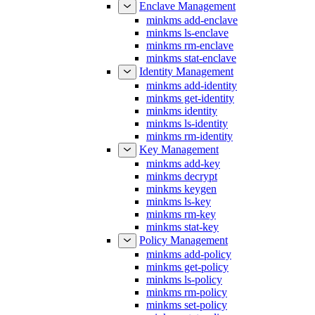
minkms add-enclave
minkms ls-enclave
minkms rm-enclave
minkms stat-enclave
Identity Management
minkms add-identity
minkms get-identity
minkms identity
minkms ls-identity
minkms rm-identity
Key Management
minkms add-key
minkms decrypt
minkms keygen
minkms ls-key
minkms rm-key
minkms stat-key
Policy Management
minkms add-policy
minkms get-policy
minkms ls-policy
minkms rm-policy
minkms set-policy
minkms stat-policy