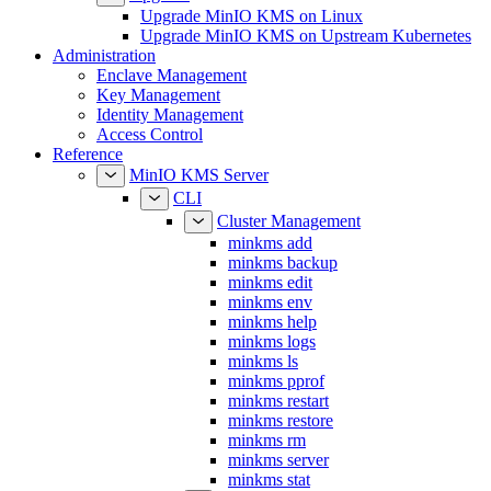
Upgrade MinIO KMS on Upstream Kubernetes
Administration
Enclave Management
Key Management
Identity Management
Access Control
Reference
MinIO KMS Server
CLI
Cluster Management
minkms add
minkms backup
minkms edit
minkms env
minkms help
minkms logs
minkms ls
minkms pprof
minkms restart
minkms restore
minkms rm
minkms server
minkms stat
Enclave Management