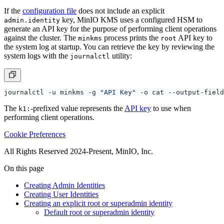
If the
configuration file
does not include an explicit
key, MinIO KMS uses a configured HSM to
admin.identity
generate an API key for the purpose of performing client operations
against the cluster. The
process prints the
API key to
minkms
root
the system log at startup. You can retrieve the key by reviewing the
system logs with the
utility:
journalctl
journalctl -u minkms -g 
"API Key"
 -o cat --output-field
The
-prefixed value represents the
API key
to use when
k1:
performing client operations.
Cookie Preferences
All Rights Reserved 2024-Present, MinIO, Inc.
On this page
Creating Admin Identities
Creating User Identities
Creating an explicit root or superadmin identity
Default root or superadmin identity