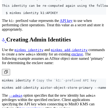
The
prefixed value represents the
API key
to use when
k1:
performing client operations. Treat this value as a secret and store it
appropriately.
Creating Admin Identities
Use the
and
commands
minkms identity
minkms add-identity
to create a new
identity for an existing
enclave
. The
admin
following example assumes an AIStor object store named ‘primary’
for determining the enclave name:
minkms identity 
# Copy the `k1:`-prefixed API key
The
option specifies that the new identity has
--admin
admin
privileges within the specified enclave. Client applications
specifying the API key when connecting to MinIO KMS can
perform all
key operations
within the enclave.