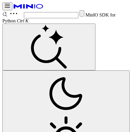
Conf
Ctrl K