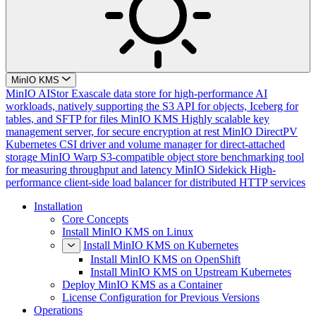
MinIO KMS
MinIO AIStor
Exascale data store for high-performance AI
workloads, natively supporting the S3 API for objects, Iceberg for
tables, and SFTP for files
MinIO KMS
Highly scalable key
management server, for secure encryption at rest
MinIO DirectPV
Kubernetes CSI driver and volume manager for direct-attached
storage
MinIO Warp
S3-compatible object store benchmarking tool
for measuring throughput and latency
MinIO Sidekick
High-
performance client-side load balancer for distributed HTTP services
Installation
Core Concepts
Install MinIO KMS on Linux
Install MinIO KMS on Kubernetes
Install MinIO KMS on OpenShift
Install MinIO KMS on Upstream Kubernetes
Deploy MinIO KMS as a Container
License Configuration for Previous Versions
Operations
Cluster Deployment