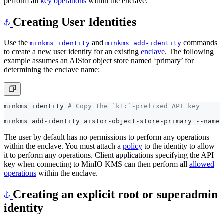
Creating User Identities
Use the
and
commands
minkms identity
minkms add-identity
to create a new user identity for an existing
enclave
. The following
example assumes an AIStor object store named ‘primary’ for
determining the enclave name:
minkms identity 
# Copy the `k1:`-prefixed API key
The user by default has no permissions to perform any operations
within the enclave. You must attach a
policy
to the identity to allow
it to perform any operations. Client applications specifying the API
key when connecting to MinIO KMS can then perform all
allowed
operations
within the enclave.
Creating an explicit root or superadmin
identity
The
or superadmin identity has full access to all operations
root