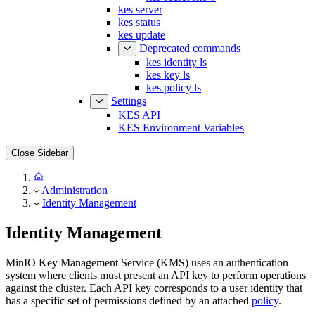
kes status
kes update
Deprecated commands
kes identity ls
kes key ls
kes policy ls
Settings
KES API
KES Environment Variables
Close Sidebar
Administration
Identity Management
Identity Management
MinIO Key Management Service (KMS) uses an authentication
system where clients must present an API key to perform operations
against the cluster. Each API key corresponds to a user identity that
has a specific set of permissions defined by an attached
policy
.
MinIO KMS provides three types of identity by default: