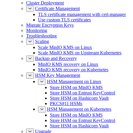
Certificate Management
TLS certificate management with cert-manager
Use custom TLS certificates
Migrate Encryption Keys
Monitoring
Troubleshooting
Scaling
Scale MinIO KMS on Linux
Scale MinIO KMS on Upstream Kubernetes
Backup and Recovery
MinIO KMS recovery on Linux
MinIO KMS recovery on Kubernetes
HSM Key Management
HSM Management on Linux
Store HSM on MinIO KMS
Store HSM on Entrust KeyControl
Store HSM on Hashicorp Vault
PKCS#11 HSMs
HSM Management on Kubernetes
Store HSM on MinIO KMS
Store HSM on Entrust KeyControl
Store HSM on Hashicorp Vault
Upgrade
Upgrade MinIO KMS on Linux