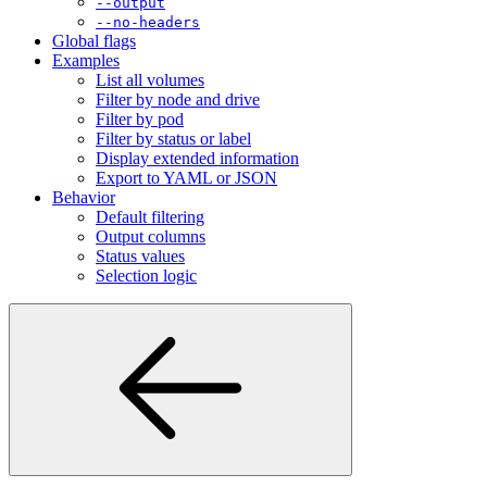
--no-headers
Global flags
Examples
List all volumes
Filter by node and drive
Filter by pod
Filter by status or label
Display extended information
Export to YAML or JSON
Behavior
Default filtering
Output columns
Status values
Selection logic