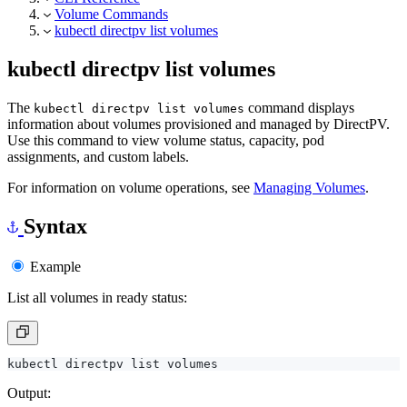
kubectl directpv list volumes
kubectl directpv list volumes
The
command displays
kubectl directpv list volumes
information about volumes provisioned and managed by DirectPV.
Use this command to view volume status, capacity, pod
assignments, and custom labels.
For information on volume operations, see
Managing Volumes
.
Syntax
Example
List all volumes in ready status:
Output: