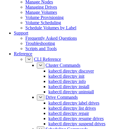
Managing Drives
Manage Volumes
Volume Provisioning
Volume Scheduling
Schedule Volumes by Label
Support
Frequently Asked Questions
Troubleshooting
Scripts and Tools
Reference
CLI Reference
Cluster Commands
kubectl directpv discover
kubectl directpv init
kubectl directpv info
kubectl directpv install
kubectl directpv uninstall
Drive Commands
kubectl directpv label drives
kubectl directpv list drives
kubectl directpv repair
kubectl directpv resume drives
kubectl directpv suspend drives
Scheduling Commands