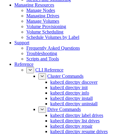
Managing Resources
Manage Nodes
Managing Drives
Manage Volumes
Volume Provisioning
Volume Scheduling
Schedule Volumes by Label
Support
Frequently Asked Questions
Troubleshooting
Scripts and Tools
Reference
CLI Reference
Cluster Commands
kubectl directpv discover
kubectl directpv init
kubectl directpv info
kubectl directpv install
kubectl directpv uninstall
Drive Commands
kubectl directpv label drives
kubectl directpv list drives
kubectl directpv repair
kubectl directpv resume drives