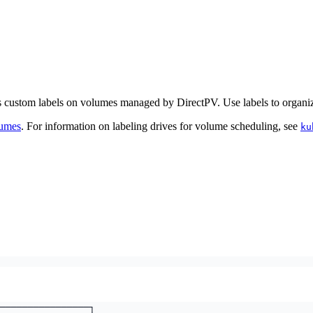
ustom labels on volumes managed by DirectPV. Use labels to organize
umes
. For information on labeling drives for volume scheduling, see
ku