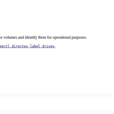
 volumes and identify them for operational purposes.
.
bectl directpv label drives