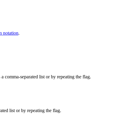
n notation
.
 a comma-separated list or by repeating the flag.
d list or by repeating the flag.