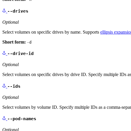
--drives
Optional
Select volumes on specific drives by name. Supports
ellipsis expansio
Short form:
-d
--drive-id
Optional
Select volumes on specific drives by drive ID. Specify multiple IDs as
--ids
Optional
Select volumes by volume ID. Specify multiple IDs as a comma-separate
--pod-names
Optional