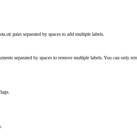
pairs separated by spaces to add multiple labels.
VALUE
ments separated by spaces to remove multiple labels. You can only re
lags.
n
.