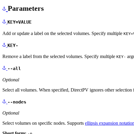
Parameters
KEY=VALUE
Add or update a label on the selected volumes. Specify multiple
KEY=
KEY-
Remove a label from the selected volumes. Specify multiple
argu
KEY-
--all
Optional
Select all volumes. When specified, DirectPV ignores other selection f
--nodes
Optional
Select volumes on specific nodes. Supports
ellipsis expansion notatio
Short form:
-n