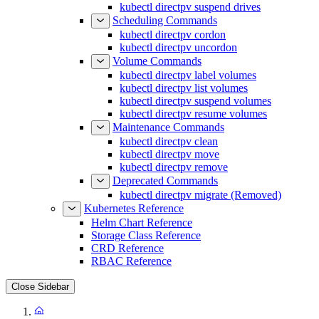
kubectl directpv suspend drives
Scheduling Commands
kubectl directpv cordon
kubectl directpv uncordon
Volume Commands
kubectl directpv label volumes
kubectl directpv list volumes
kubectl directpv suspend volumes
kubectl directpv resume volumes
Maintenance Commands
kubectl directpv clean
kubectl directpv move
kubectl directpv remove
Deprecated Commands
kubectl directpv migrate (Removed)
Kubernetes Reference
Helm Chart Reference
Storage Class Reference
CRD Reference
RBAC Reference
Close Sidebar