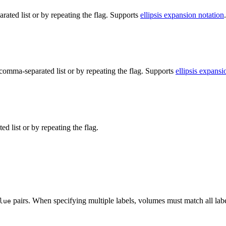
ted list or by repeating the flag. Supports
ellipsis expansion notation
.
omma-separated list or by repeating the flag. Supports
ellipsis expansi
d list or by repeating the flag.
pairs. When specifying multiple labels, volumes must match all lab
lue