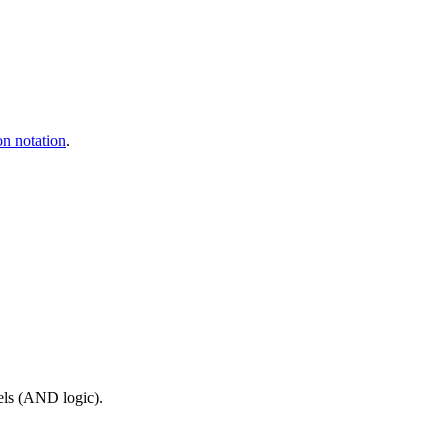
on notation
.
els (AND logic).