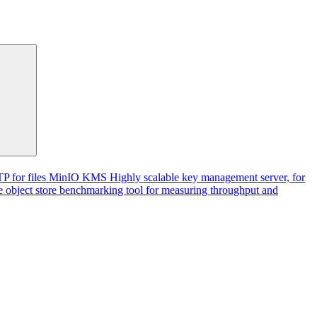
P for files
MinIO KMS
Highly scalable key management server, for
 object store benchmarking tool for measuring throughput and