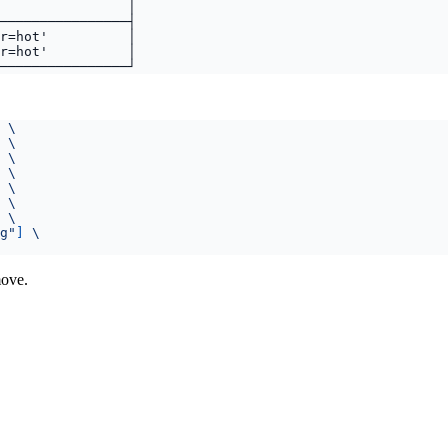
g"
]
ove.