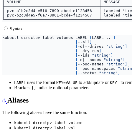
Syntax
kubectl directpv label volumes LABEL 
[
LABEL ...
]
[
--all
]
[
-d
|
--drives 
"string"
]
[
--dry-run
]
[
--ids 
"string"
]
[
-n
|
--nodes 
"string"
]
[
--pod-names 
"string"
]
[
--pod-namespaces 
"strin
[
--status 
"string"
]
uses the format
to add/update or
to rem
LABEL
KEY=VALUE
KEY-
Brackets
indicate optional parameters.
[]
Aliases
The following aliases have the same function:
kubectl directpv label volume
kubectl directpv label vol