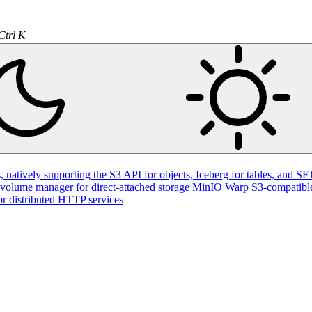
Ctrl K
natively supporting the S3 API for objects, Iceberg for tables, and SFT
volume manager for direct-attached storage
MinIO Warp
S3-compatible
or distributed HTTP services