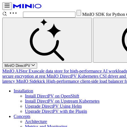
MinIO SDK for Python
MinIO DirectPV
MinIO AIStor
Exascale data store for high-performance AI workloads, 
secure encryption at rest
MinIO DirectPV
Kubernetes CSI driver and 
latency
MinIO Sidekick
High-performance client-side load balancer f
Installation
Install DirectPV on OpenShift
Install DirectPV on Upstream Kubernetes
Upgrade DirectPV Using Helm
Upgrade DirectPV with the Plugin
Concepts
Architecture
Metrics and Monitoring