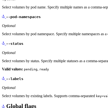
Select volumes by pod name. Specify multiple names as a comma-separa
--pod-namespaces
Optional
Select volumes by pod namespace. Specify multiple namespaces as a c
--status
Optional
Select volumes by status. Specify multiple statuses as a comma-separate
Valid values:
,
pending
ready
--labels
Optional
Select volumes by existing labels. Supports comma-separated
key=va
Global flags