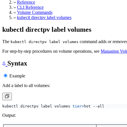
Reference
CLI Reference
Volume Commands
kubectl directpv label volumes
kubectl directpv label volumes
The
command adds or removes c
kubectl directpv label volumes
For step-by-step procedures on volume operations, see
Managing Vol
Syntax
Example
Add a label to all volumes:
kubectl directpv label volumes 
tier
=
Output: