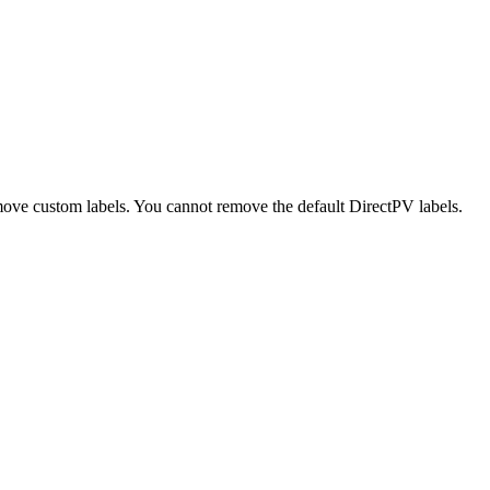
move custom labels. You cannot remove the default DirectPV labels.