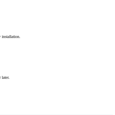
installation.
later.