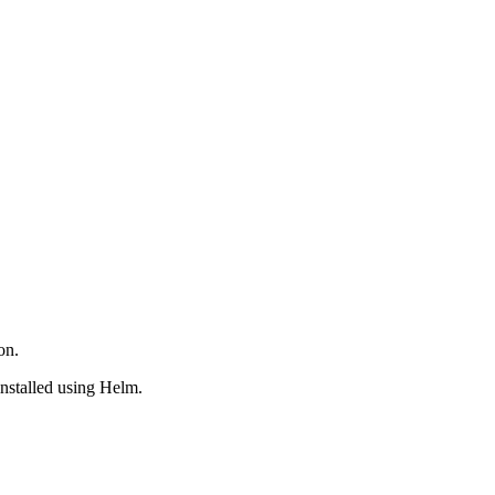
on.
nstalled using Helm.