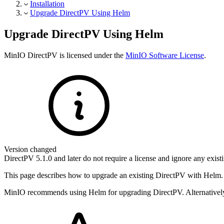
Installation
Upgrade DirectPV Using Helm
Upgrade DirectPV Using Helm
MinIO DirectPV is licensed under the
MinIO Software License
.
Version changed
DirectPV 5.1.0 and later do not require a license and ignore any exist
This page describes how to upgrade an existing DirectPV with Helm. 
MinIO recommends using Helm for upgrading DirectPV. Alternatively