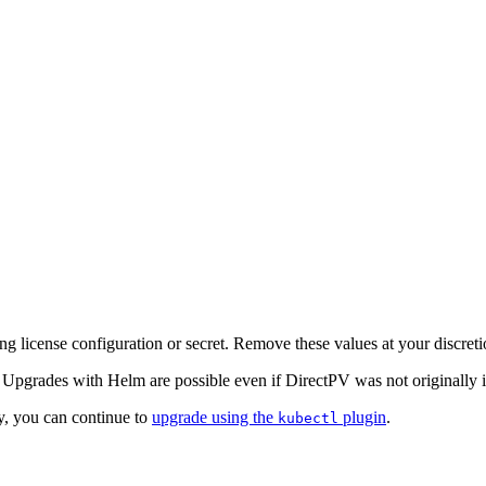
ing license configuration or secret. Remove these values at your discreti
Upgrades with Helm are possible even if DirectPV was not originally i
, you can continue to
upgrade using the
plugin
.
kubectl