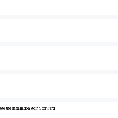
ge the installation going forward