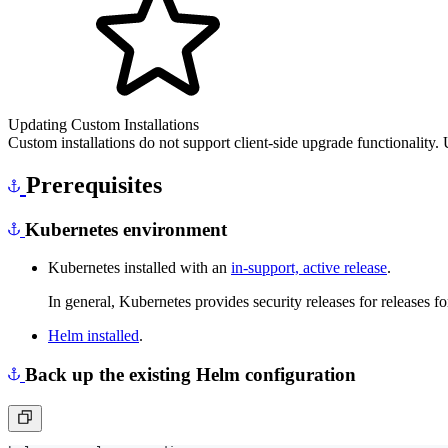
Updating Custom Installations
Custom installations do not support client-side upgrade functionality.
Prerequisites
Kubernetes environment
Kubernetes installed with an
in-support, active release
.
In general, Kubernetes provides security releases for releases f
Helm installed
.
Back up the existing Helm configuration