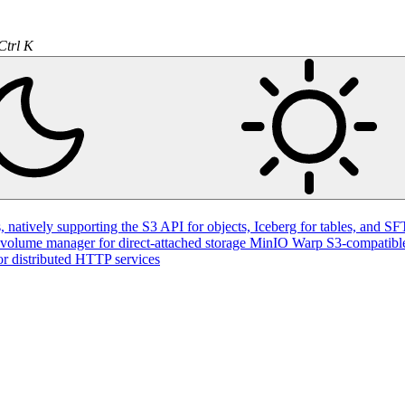
Ctrl K
natively supporting the S3 API for objects, Iceberg for tables, and SFT
volume manager for direct-attached storage
MinIO Warp
S3-compatible
or distributed HTTP services