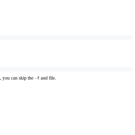
s, you can skip the
and file.
-f