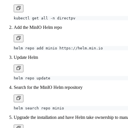
Add the MinIO Helm repo
Update Helm
Search for the MinIO Helm repository
Upgrade the installation and have Helm take ownership to mana