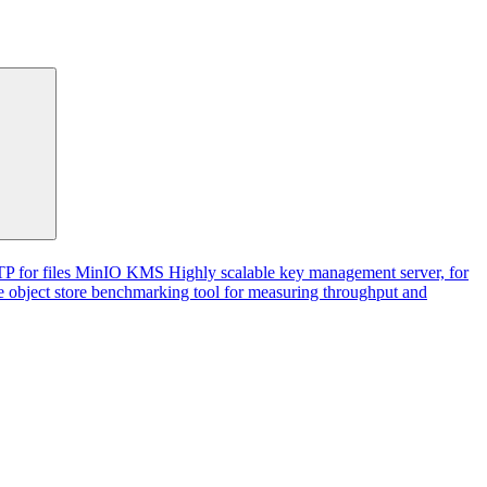
P for files
MinIO KMS
Highly scalable key management server, for
 object store benchmarking tool for measuring throughput and