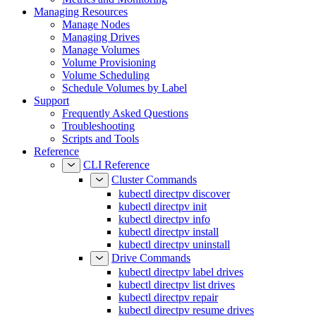
Managing Resources
Manage Nodes
Managing Drives
Manage Volumes
Volume Provisioning
Volume Scheduling
Schedule Volumes by Label
Support
Frequently Asked Questions
Troubleshooting
Scripts and Tools
Reference
CLI Reference
Cluster Commands
kubectl directpv discover
kubectl directpv init
kubectl directpv info
kubectl directpv install
kubectl directpv uninstall
Drive Commands
kubectl directpv label drives
kubectl directpv list drives
kubectl directpv repair
kubectl directpv resume drives