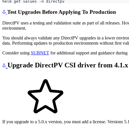
Test Upgrades Before Applying To Production
DirectPV uses a testing and validation suite as part of all releases.
environment.
You should always validate any DirectPV upgrades in a lower environ
data. Performing updates to production environments without first val
Consider using
SUBNET
for additional support and guidance during
Upgrade DirectPV CSI driver from 4.1.x t
If you upgrade to a 5.0.x version, you must add a license. Versions 5.1.