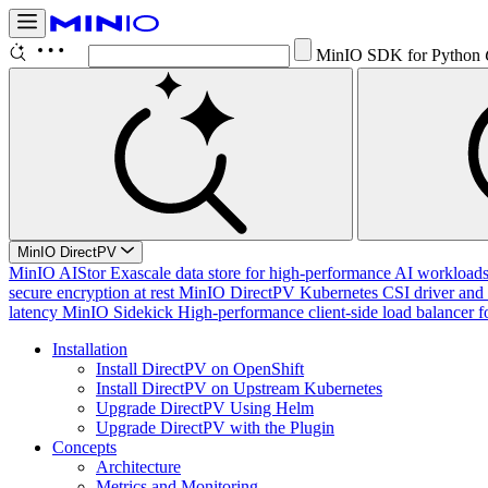
MinIO SDK for Python
MinIO DirectPV
MinIO AIStor
Exascale data store for high-performance AI workloads, 
secure encryption at rest
MinIO DirectPV
Kubernetes CSI driver and 
latency
MinIO Sidekick
High-performance client-side load balancer f
Installation
Install DirectPV on OpenShift
Install DirectPV on Upstream Kubernetes
Upgrade DirectPV Using Helm
Upgrade DirectPV with the Plugin
Concepts
Architecture
Metrics and Monitoring