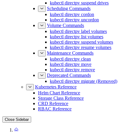
kubectl directpv suspend drives
Scheduling Commands
kubectl directpv cordon
kubectl directpv uncordon
Volume Commands
kubectl directpv label volumes
kubectl directpv list volumes
kubectl directpv suspend volumes
kubectl directpv resume volumes
Maintenance Commands
kubectl directpv clean
kubectl directpv move
kubectl directpv remove
Deprecated Commands
kubectl directpv migrate (Removed)
Kubernetes Reference
Helm Chart Reference
Storage Class Reference
CRD Reference
RBAC Reference
Close Sidebar