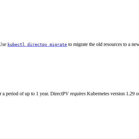
 Use
to migrate the old resources to a new 
kubectl directpv migrate
or a period of up to 1 year. DirectPV
requires
Kubernetes version 1.29 or 