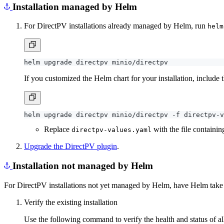
Installation managed by Helm
For DirectPV installations already managed by Helm, run
helm
If you customized the Helm chart for your installation, include
Replace
with the file containi
directpv-values.yaml
Upgrade the DirectPV plugin
.
Installation not managed by Helm
For DirectPV installations not yet managed by Helm, have Helm take ov
Verify the existing installation
Use the following command to verify the health and status of al