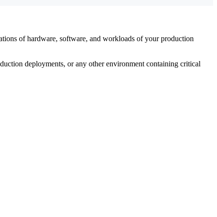
utations of hardware, software, and workloads of your production
uction deployments, or any other environment containing critical