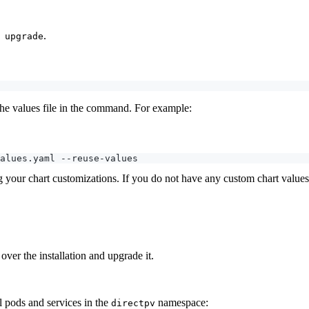
.
 upgrade
 the values file in the command. For example:
ng your chart customizations. If you do not have any custom chart value
er the installation and upgrade it.
l pods and services in the
namespace:
directpv