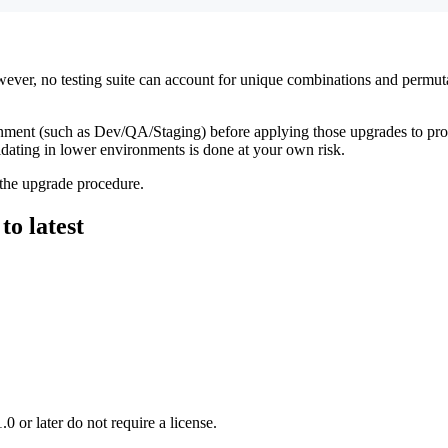
 However, no testing suite can account for unique combinations and perm
ment (such as Dev/QA/Staging) before applying those upgrades to prod
idating in lower environments is done at your own risk.
 the upgrade procedure.
o latest
0 or later do not require a license.