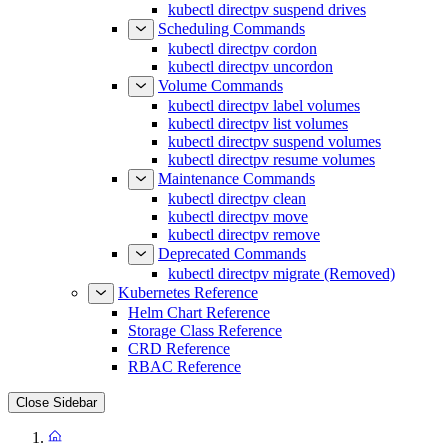
kubectl directpv suspend drives
Scheduling Commands
kubectl directpv cordon
kubectl directpv uncordon
Volume Commands
kubectl directpv label volumes
kubectl directpv list volumes
kubectl directpv suspend volumes
kubectl directpv resume volumes
Maintenance Commands
kubectl directpv clean
kubectl directpv move
kubectl directpv remove
Deprecated Commands
kubectl directpv migrate (Removed)
Kubernetes Reference
Helm Chart Reference
Storage Class Reference
CRD Reference
RBAC Reference
Close Sidebar