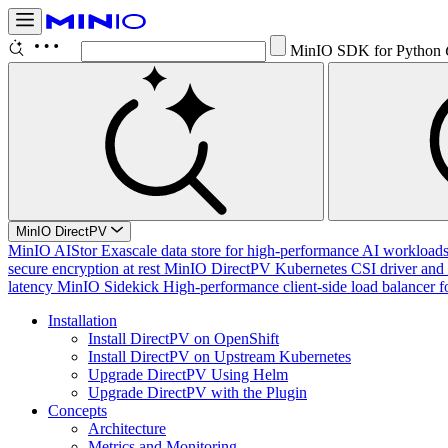
MinIO SDK for Python
MinIO DirectPV
MinIO AIStor
Exascale data store for high-performance AI workloads, 
secure encryption at rest
MinIO DirectPV
Kubernetes CSI driver and 
latency
MinIO Sidekick
High-performance client-side load balancer f
Installation
Install DirectPV on OpenShift
Install DirectPV on Upstream Kubernetes
Upgrade DirectPV Using Helm
Upgrade DirectPV with the Plugin
Concepts
Architecture
Metrics and Monitoring