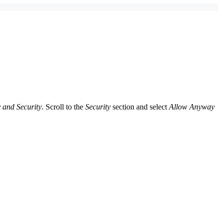
 and Security
. Scroll to the
Security
section and select
Allow Anyway