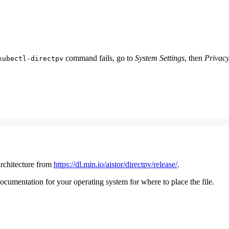
command fails, go to
System Settings
, then
Privacy
kubectl-directpv
rchitecture from
https://dl.min.io/aistor/directpv/release/
.
umentation for your operating system for where to place the file.