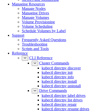
Managing Resources
Manage Nodes
Managing Drives
Manage Volumes
Volume Provisioning
Volume Scheduling
Schedule Volumes by Label
Support
Frequently Asked Questions
Troubleshooting
Scripts and Tools
Reference
CLI Reference
Cluster Commands
kubectl directpv discover
kubectl directpv init
kubectl directpv info
kubectl directpv install
kubectl directpv uninstall
Drive Commands
kubectl directpv label drives
kubectl directpv list drives
kubectl directpv repair
kubectl directpv resume drives