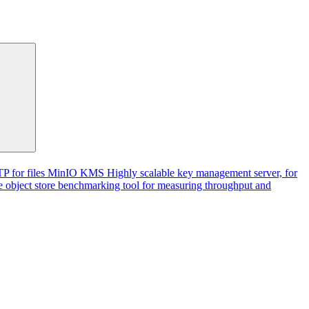
P for files
MinIO KMS
Highly scalable key management server, for
 object store benchmarking tool for measuring throughput and