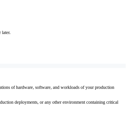
later.
utations of hardware, software, and workloads of your production
uction deployments, or any other environment containing critical