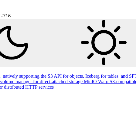
Ctrl K
natively supporting the S3 API for objects, Iceberg for tables, and SFT
volume manager for direct-attached storage
MinIO Warp
S3-compatible
or distributed HTTP services