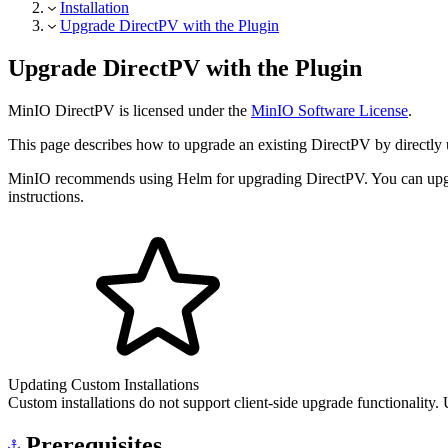
Installation
Upgrade DirectPV with the Plugin
Upgrade DirectPV with the Plugin
MinIO DirectPV is licensed under the
MinIO Software License
.
This page describes how to upgrade an existing DirectPV by directly 
MinIO recommends using Helm for upgrading DirectPV. You can upgrad
instructions.
Updating Custom Installations
Custom installations do not support client-side upgrade functionality.
Prerequisites