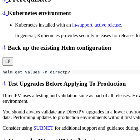
Kubernetes environment
Kubernetes installed with an
in-support, active release
.
In general, Kubernetes provides security releases for releases f
Back up the existing Helm configuration
Test Upgrades Before Applying To Production
DirectPV uses a testing and validation suite as part of all releases.
environment.
You should always validate any DirectPV upgrades in a lower environ
data. Performing updates to production environments without first val
Consider using
SUBNET
for additional support and guidance during