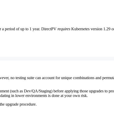
or a period of up to 1 year. DirectPV
requires
Kubernetes version 1.29 or 
 However, no testing suite can account for unique combinations and perm
ment (such as Dev/QA/Staging) before applying those upgrades to prod
idating in lower environments is done at your own risk.
 the upgrade procedure.