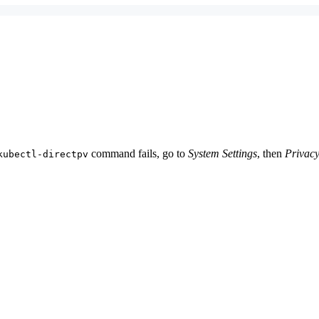
command fails, go to
System Settings
, then
Privacy
kubectl-directpv