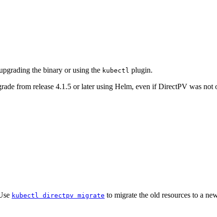
upgrading the binary or using the
plugin.
kubectl
e from release 4.1.5 or later using Helm, even if DirectPV was not o
 Use
to migrate the old resources to a new 
kubectl directpv migrate