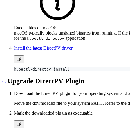
Executables on macOS
macOS typically blocks unsigned binaries from running. If the
for the
application.
kubectl-directpv
Install the latest DirectPV driver
.
Upgrade DirectPV Plugin
Download the DirectPV plugin for your operating system and a
Move the downloaded file to your system PATH. Refer to the doc
Mark the downloaded plugin as executable.