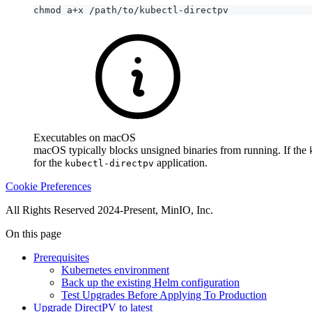
Executables on macOS
macOS typically blocks unsigned binaries from running. If the
for the
application.
kubectl-directpv
Cookie Preferences
All Rights Reserved 2024-Present, MinIO, Inc.
On this page
Prerequisites
Kubernetes environment
Back up the existing Helm configuration
Test Upgrades Before Applying To Production
Upgrade DirectPV to latest