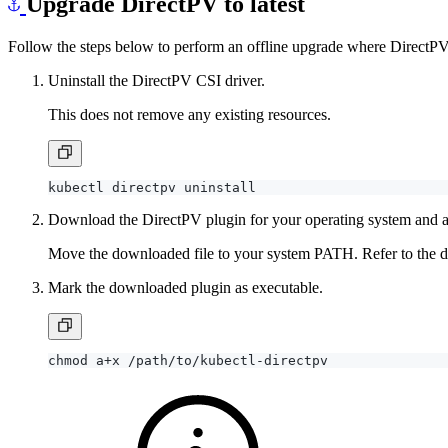
Upgrade DirectPV to latest
Follow the steps below to perform an offline upgrade where DirectPV 
Uninstall the DirectPV CSI driver.
This does not remove any existing resources.
Download the DirectPV plugin for your operating system and a
Move the downloaded file to your system PATH. Refer to the doc
Mark the downloaded plugin as executable.