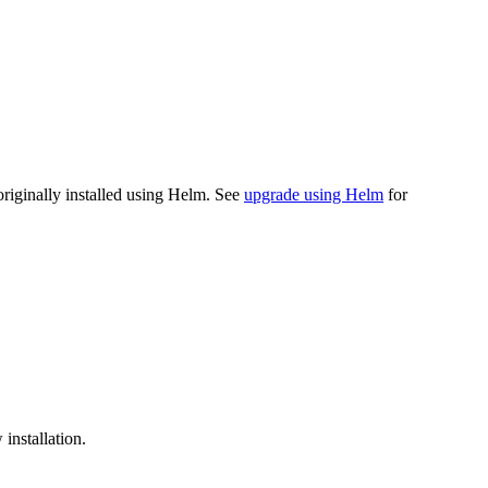
riginally installed using Helm. See
upgrade using Helm
for
installation.