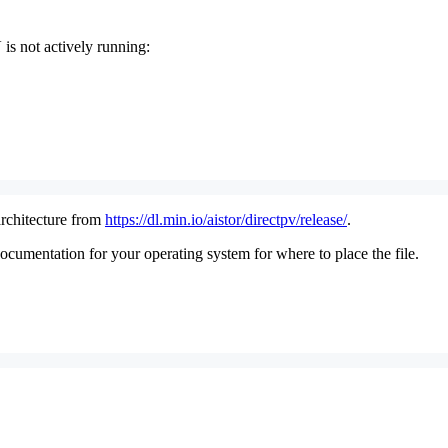
is not actively running:
rchitecture from
https://dl.min.io/aistor/directpv/release/
.
umentation for your operating system for where to place the file.