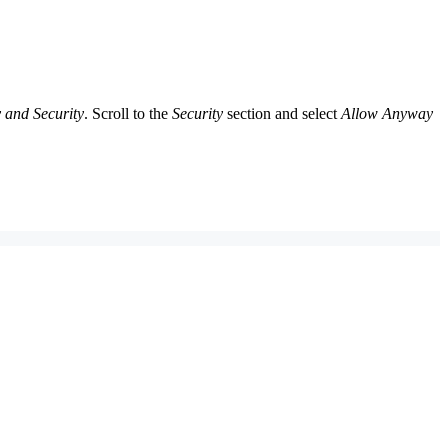
 and Security
. Scroll to the
Security
section and select
Allow Anyway