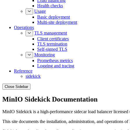
Load balancing
Health checks
Usage
Basic deployment
Multi-site deployment
Operations
TLS management
Client certificates
TLS termination
Self-signed TLS
Monitoring
Prometheus metrics
Logging and tracing
Reference
sidekick
Close Sidebar
MinIO Sidekick Documentation
MinIO Sidekick is a high-performance sidecar load balancer licensed
This site documents the installation, administration, and operations of