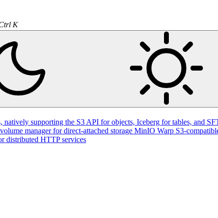
Ctrl K
natively supporting the S3 API for objects, Iceberg for tables, and SFT
volume manager for direct-attached storage
MinIO Warp
S3-compatible
or distributed HTTP services