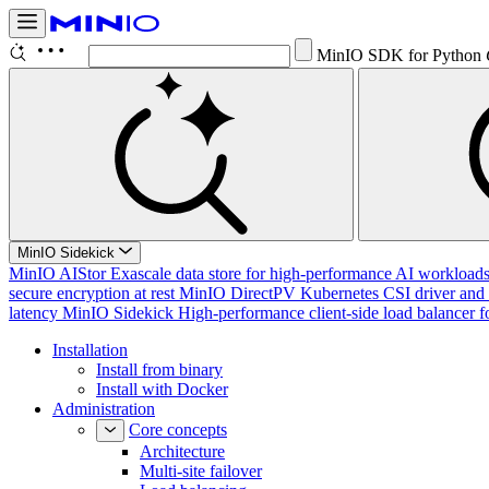
MinIO SDK for Python
MinIO Sidekick
MinIO AIStor
Exascale data store for high-performance AI workloads, 
secure encryption at rest
MinIO DirectPV
Kubernetes CSI driver and 
latency
MinIO Sidekick
High-performance client-side load balancer f
Installation
Install from binary
Install with Docker
Administration
Core concepts
Architecture
Multi-site failover