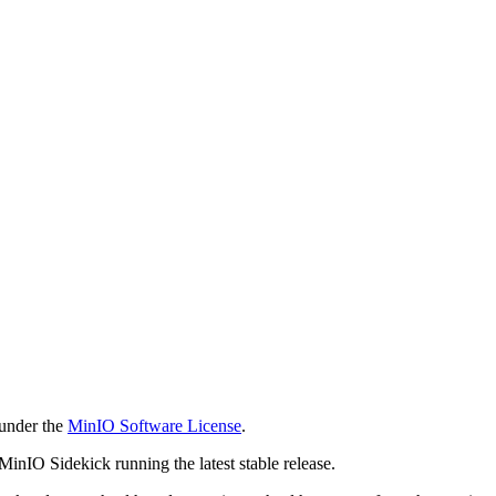
 under the
MinIO Software License
.
 MinIO Sidekick running the latest stable release.