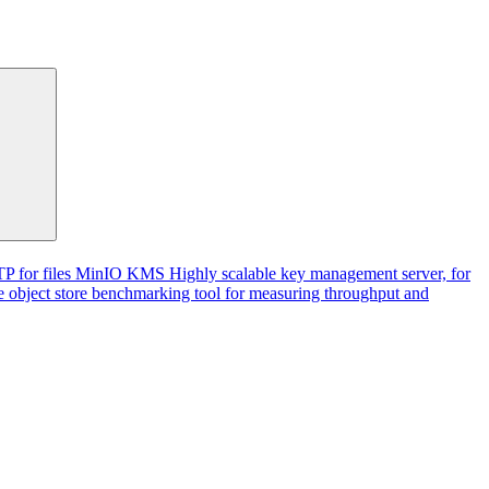
P for files
MinIO KMS
Highly scalable key management server, for
 object store benchmarking tool for measuring throughput and